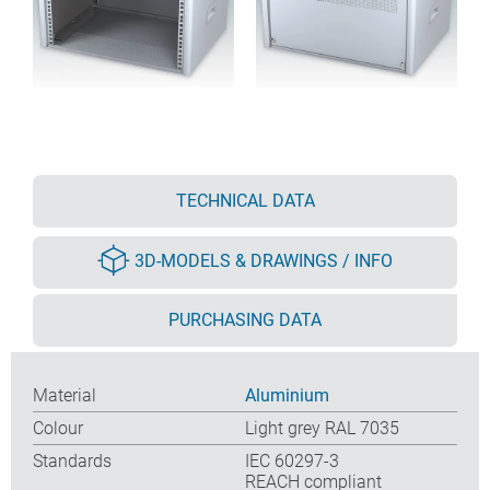
TECHNICAL DATA
3D-MODELS & DRAWINGS / INFO
PURCHASING DATA
Material
Aluminium
Colour
Light grey RAL 7035
Standards
IEC 60297-3
REACH compliant