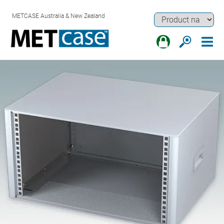
METCASE Australia & New Zealand