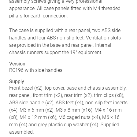
assembly screws giving a very professional
appearance. All case panels fitted with M4 threaded
pillars for earth connection.
The case is supplied with a rear panel, two ABS side
handles and four ABS non-slip feet. Ventilation slots
are provided in the base and rear panel. Internal
chassis runners support the 19" equipment.
Version
RC196 with side handles
Supply
Front bezel (x2), top cover, base and chassis assembly,
rear panel, front trim (x2), rear trim (x2), trim clips (x8),
ABS side handle (x2), ABS feet (x4), non-slip feet inserts
(x4), M3 x 6 mm (x2), M3 x 8 mm (x16), M4 x 16 mm
(x8), M4 x 12 mm (x6), M6 caged nuts (x4), M6 x 16
mm (x4) and grey plastic cup washer (x4). Supplied
assembled.