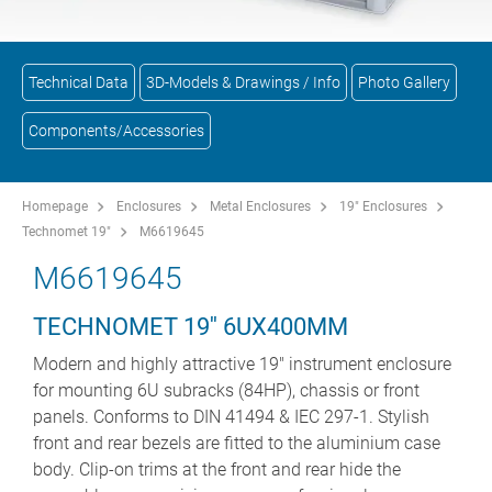
Technical Data
3D-Models & Drawings / Info
Photo Gallery
Components/Accessories
Homepage
Enclosures
Metal Enclosures
19" Enclosures
Technomet 19"
M6619645
M6619645
TECHNOMET 19'' 6UX400MM
Modern and highly attractive 19" instrument enclosure
for mounting 6U subracks (84HP), chassis or front
panels. Conforms to DIN 41494 & IEC 297-1. Stylish
front and rear bezels are fitted to the aluminium case
body. Clip-on trims at the front and rear hide the