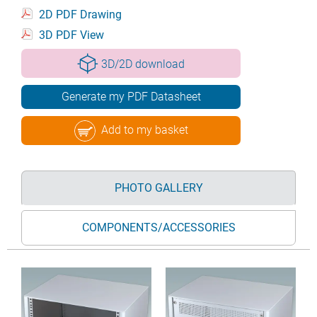
2D PDF Drawing
3D PDF View
3D/2D download
Generate my PDF Datasheet
Add to my basket
PHOTO GALLERY
COMPONENTS/ACCESSORIES