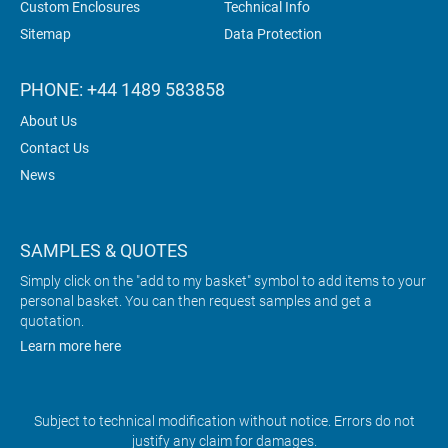
Custom Enclosures
Technical Info
Sitemap
Data Protection
PHONE: +44 1489 583858
About Us
Contact Us
News
SAMPLES & QUOTES
Simply click on the "add to my basket" symbol to add items to your
personal basket. You can then request samples and get a
quotation.
Learn more here
Subject to technical modification without notice. Errors do not
justify any claim for damages.