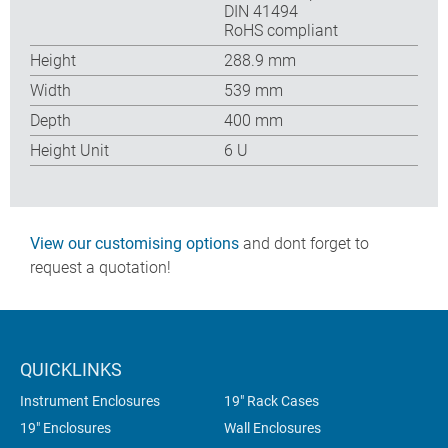
DIN 41494
RoHS compliant
Height
288.9 mm
Width
539 mm
Depth
400 mm
Height Unit
6 U
View our customising options
and dont forget to
request a quotation!
QUICKLINKS
Instrument Enclosures
19" Rack Cases
19" Enclosures
Wall Enclosures