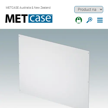
METCASE Australia & New Zealand