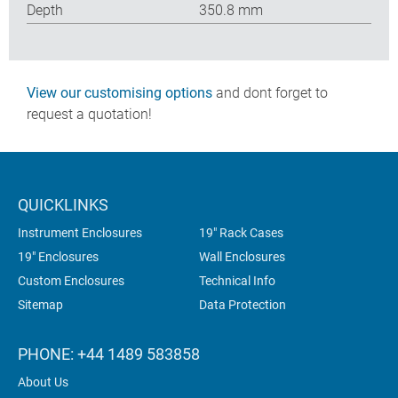
Depth
350.8 mm
View our customising options
and dont forget to
request a quotation!
QUICKLINKS
Instrument Enclosures
19" Rack Cases
19" Enclosures
Wall Enclosures
Custom Enclosures
Technical Info
Sitemap
Data Protection
PHONE: +44 1489 583858
About Us