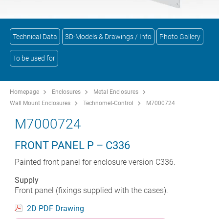
Technical Data
3D-Models & Drawings / Info
Photo Gallery
To be used for
Homepage
Enclosures
Metal Enclosures
Wall Mount Enclosures
Technomet-Control
M7000724
M7000724
FRONT PANEL P – C336
Painted front panel for enclosure version C336.
Supply
Front panel (fixings supplied with the cases).
2D PDF Drawing