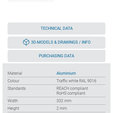
TECHNICAL DATA
3D-MODELS & DRAWINGS / INFO
PURCHASING DATA
Material
Aluminium
Colour
Traffic white RAL 9016
Standards
REACH compliant
RoHS compliant
Width
332 mm
Height
2 mm