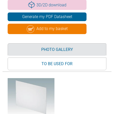
3D/2D download
Generate my PDF Datasheet
Add to my basket
PHOTO GALLERY
TO BE USED FOR