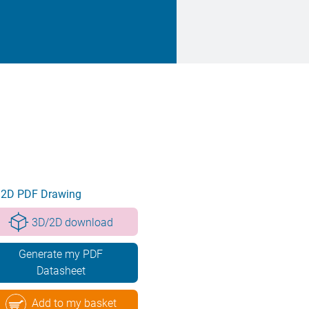
2D PDF Drawing
3D/2D download
Generate my PDF
Datasheet
Add to my basket