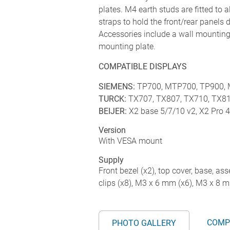
plates. M4 earth studs are fitted to 
straps to hold the front/rear panels
Accessories include a wall mounting 
mounting plate.
COMPATIBLE DISPLAYS
SIEMENS:
TP700, MTP700, TP900,
TURCK:
TX707, TX807, TX710, TX8
BEIJER:
X2 base 5/7/10 v2, X2 Pro 
Version
With VESA mount
Supply
Front bezel (x2), top cover, base, ass
clips (x8), M3 x 6 mm (x6), M3 x 8 
COMP
PHOTO GALLERY