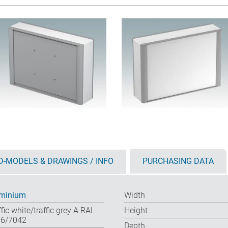
D-MODELS & DRAWINGS / INFO
PURCHASING DATA
minium
Width
ffic white/traffic grey A RAL
Height
6/7042
Depth