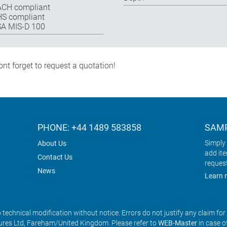
CH compliant
S compliant
A MIS-D 100
nt forget to request a quotation!
PHONE: +44 1489 583858
SAMP
Simply 
About Us
add it
Contact Us
reques
News
Learn 
o technical modification without notice. Errors do not justify any claim fo
res Ltd, Fareham/United Kingdom. Please refer to
WEB-Master
in case o