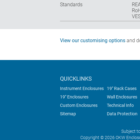
Standards
REA
RoH
VES
View our customising options
and do
QUICKLINKS
Instrument Enclosures
19" Rack Cases
19" Enclosures
Wall Enclosures
Custom Enclosures
Technical Info
Sitemap
Data Protection
Subject t
Copyright © 2026 OKW Enclosu