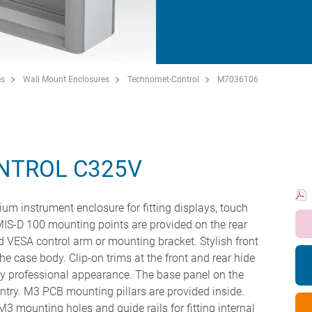
es
Wall Mount Enclosures
Technomet-Control
M7036106
NTROL C325V
um instrument enclosure for fitting displays, touch
IS-D 100 mounting points are provided on the rear
ard VESA control arm or mounting bracket. Stylish front
the case body. Clip-on trims at the front and rear hide
ery professional appearance. The base panel on the
ntry. M3 PCB mounting pillars are provided inside.
 mounting holes and guide rails for fitting internal