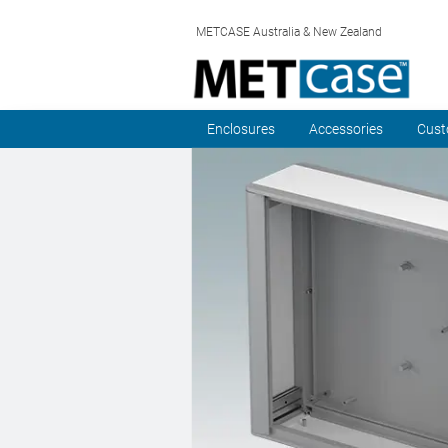
METCASE Australia & New Zealand
Enclosures
Accessories
Cust