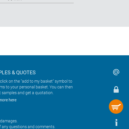
LES & QUOTES
click on the "add to my basket" symbol to
ems to your personal basket. You can then
t samples and get a quotation.
more here
r damages.
f any questions and comments.