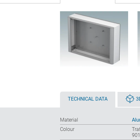
TECHNICAL DATA
3
Material
Alu
Colour
Tra
901