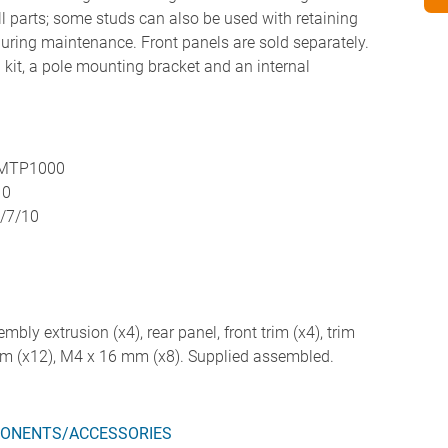
all parts; some studs can also be used with retaining
 during maintenance. Front panels are sold separately.
kit, a pole mounting bracket and an internal
 MTP1000
10
4/7/10
embly extrusion (x4), rear panel, front trim (x4), trim
mm (x12), M4 x 16 mm (x8). Supplied assembled.
ONENTS/ACCESSORIES