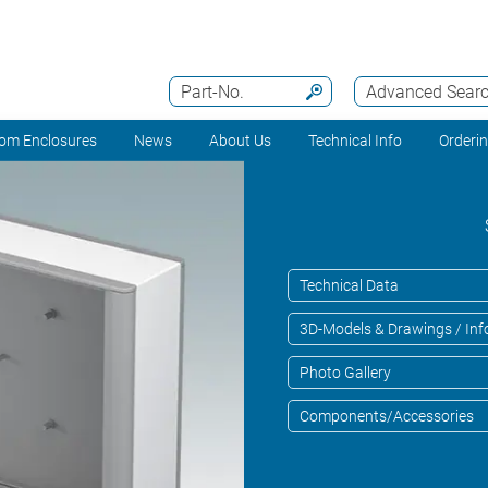
Part-No.
Advanced Sear
om Enclosures
News
About Us
Technical Info
Orderi
Technical Data
3D-Models & Drawings / Inf
Photo Gallery
Components/Accessories