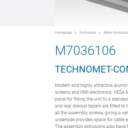
Homepage
Enclosures
Metal Enclosur
M7036106
TECHNOMET-CO
Modern and highly attractive alumini
screens and HMI electronics. VESA M
panel for fitting the unit to a stand
and rear diecast bezels are fitted to 
all the assembly screws, giving a v
underside provides space for cable e
The assembly extrusions also have M3