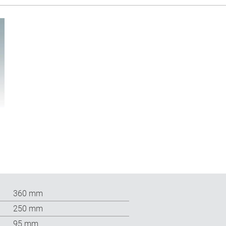
360 mm
250 mm
95 mm