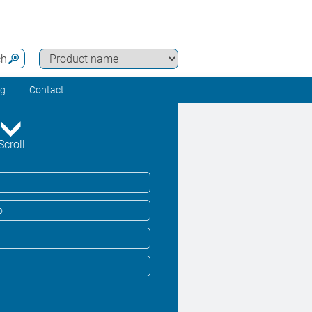
ch
ng
Contact
Scroll
o