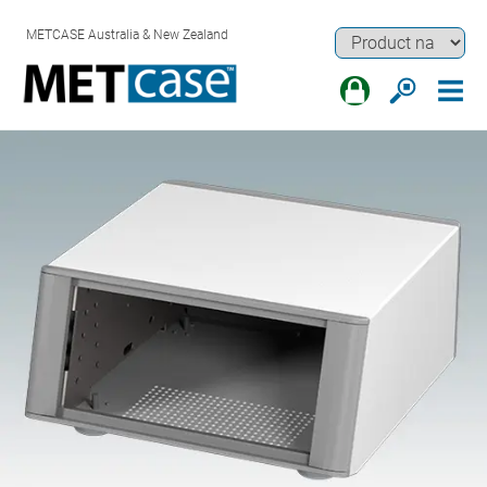
METCASE Australia & New Zealand