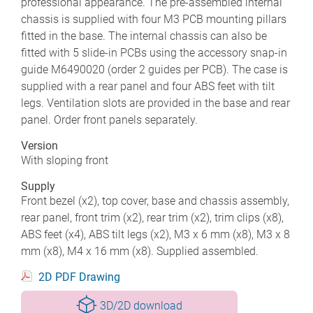
professional appearance. The pre-assembled internal
chassis is supplied with four M3 PCB mounting pillars
fitted in the base. The internal chassis can also be
fitted with 5 slide-in PCBs using the accessory snap-in
guide M6490020 (order 2 guides per PCB). The case is
supplied with a rear panel and four ABS feet with tilt
legs. Ventilation slots are provided in the base and rear
panel. Order front panels separately.
Version
With sloping front
Supply
Front bezel (x2), top cover, base and chassis assembly,
rear panel, front trim (x2), rear trim (x2), trim clips (x8),
ABS feet (x4), ABS tilt legs (x2), M3 x 6 mm (x8), M3 x 8
mm (x8), M4 x 16 mm (x8). Supplied assembled.
2D PDF Drawing
3D/2D download