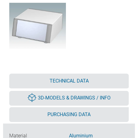
TECHNICAL DATA
3D-MODELS & DRAWINGS / INFO
PURCHASING DATA
Material
Aluminium