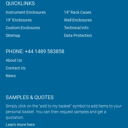
QUICKLINKS
Instrument Enclosures
19" Rack Cases
19" Enclosures
Wall Enclosures
Custom Enclosures
Technical Info
Sitemap
Data Protection
PHONE: +44 1489 583858
About Us
Contact Us
News
SAMPLES & QUOTES
Simply click on the "add to my basket" symbol to add items to your
personal basket. You can then request samples and get a
quotation.
Learn more here