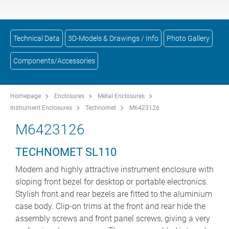
Technical Data
3D-Models & Drawings / Info
Photo Gallery
Components/Accessories
Homepage
Enclosures
Metal Enclosures
Instrument Enclosures
Technomet
M6423126
M6423126
TECHNOMET SL110
Modern and highly attractive instrument enclosure with
sloping front bezel for desktop or portable electronics.
Stylish front and rear bezels are fitted to the aluminium
case body. Clip-on trims at the front and rear hide the
assembly screws and front panel screws, giving a very