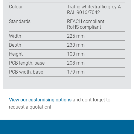
Colour
Traffic white/traffic grey A
RAL 9016/7042
Standards
REACH compliant
RoHS compliant
Width
225 mm
Depth
230 mm
Height
100 mm
PCB length, base
208 mm
PCB width, base
179 mm
View our customising options
and dont forget to
request a quotation!