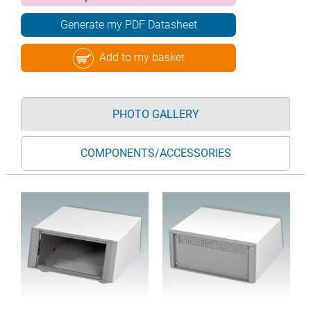
Generate my PDF Datasheet
Add to my basket
PHOTO GALLERY
COMPONENTS/ACCESSORIES