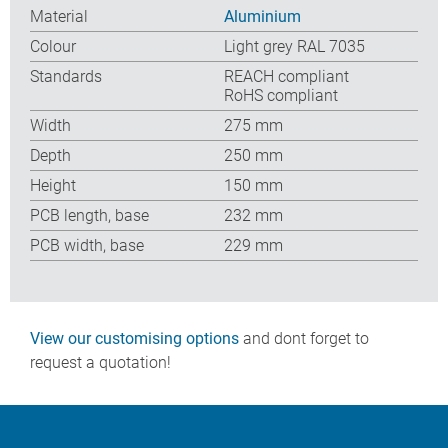
Material
Aluminium
Colour
Light grey RAL 7035
Standards
REACH compliant
RoHS compliant
Width
275 mm
Depth
250 mm
Height
150 mm
PCB length, base
232 mm
PCB width, base
229 mm
View our customising options
and dont forget to
request a quotation!