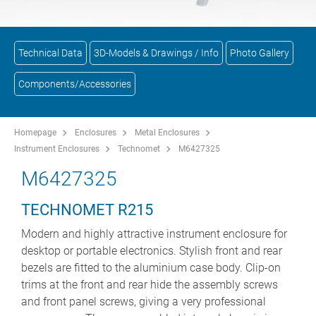
Technical Data
3D-Models & Drawings / Info
Photo Gallery
Components/Accessories
Homepage
Enclosures
Metal Enclosures
Instrument Enclosures
Technomet
M6427325
M6427325
TECHNOMET R215
Modern and highly attractive instrument enclosure for
desktop or portable electronics. Stylish front and rear
bezels are fitted to the aluminium case body. Clip-on
trims at the front and rear hide the assembly screws
and front panel screws, giving a very professional