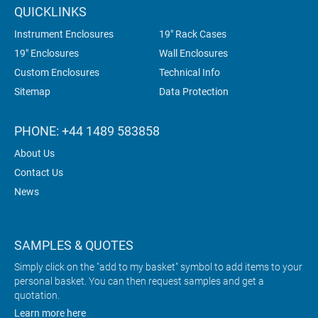
QUICKLINKS
Instrument Enclosures
19" Rack Cases
19" Enclosures
Wall Enclosures
Custom Enclosures
Technical Info
Sitemap
Data Protection
PHONE: +44 1489 583858
About Us
Contact Us
News
SAMPLES & QUOTES
Simply click on the "add to my basket" symbol to add items to your
personal basket. You can then request samples and get a
quotation.
Learn more here