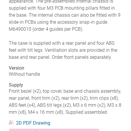
appearance. The pre-assembled internal chassis is
supplied with four M3 PCB mounting pillars fitted in
the base. The internal chassis can also be fitted with 9
slide-in PCBs using the accessory snap-in guide
M6490010 (order 4 guides per PCB).
The case is supplied with a rear panel and four ABS
feet with tilt legs. Ventilation slots are provided in the
base and rear panel. Order front panels separately.
Version
Without handle
Supply
Front bezel (x2), top cover, base and chassis assembly,
rear panel, front trim (x2), rear trim (x2), trim clips (x8),
ABS feet (x4), ABS tilt legs (x2), M3 x 6 mm (x2), M3 x 8
mm (x8), M4 x 16 mm (x8). Supplied assembled.
2D PDF Drawing