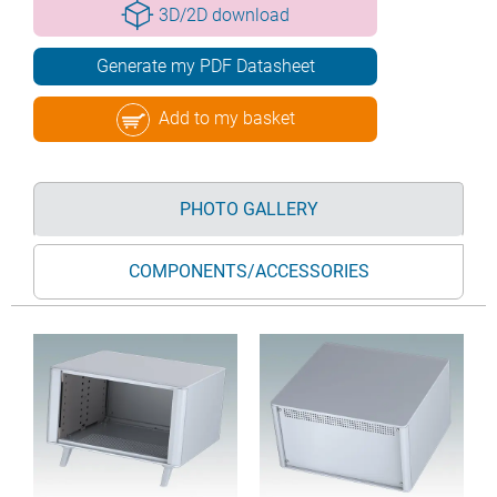
3D/2D download
Generate my PDF Datasheet
Add to my basket
PHOTO GALLERY
COMPONENTS/ACCESSORIES