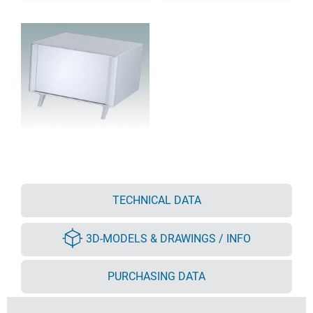
TECHNICAL DATA
3D-MODELS & DRAWINGS / INFO
PURCHASING DATA