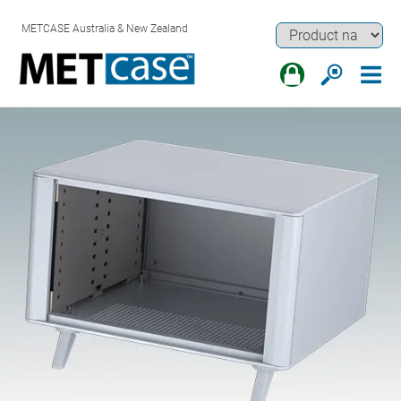
METCASE Australia & New Zealand