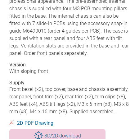
professional appearance. The pre-assembled internal
chassis is supplied with four M3 PCB mounting pillars
fitted in the base. The internal chassis can also be
fitted with 7 slide-in PCBs using the accessory snap-in
guide M6490010 (order 4 guides per PCB). The case is
supplied with a rear panel and four ABS feet with tilt
legs. Ventilation slots are provided in the base and rear
panel. Order front panels separately.
Version
With sloping front
Supply
Front bezel (x2), top cover, base and chassis assembly,
rear panel, front trim (x2), rear trim (x2), trim clips (x8),
ABS feet (x4), ABS tilt legs (x2), M3 x 6 mm (x8), M3 x 8
mm (x8), M4 x 16 mm (x8). Supplied assembled.
2D PDF Drawing
3D/2D download