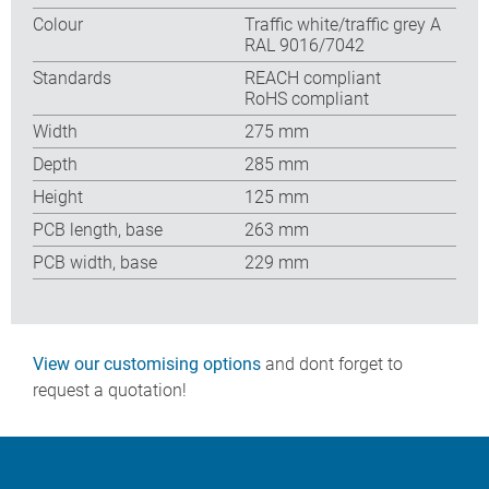
Colour
Traffic white/traffic grey A
RAL 9016/7042
Standards
REACH compliant
RoHS compliant
Width
275 mm
Depth
285 mm
Height
125 mm
PCB length, base
263 mm
PCB width, base
229 mm
View our customising options
and dont forget to
request a quotation!