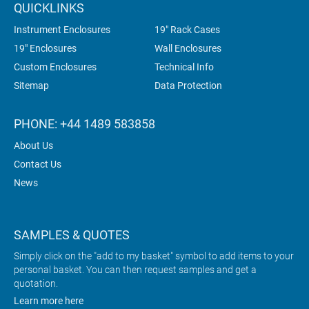
QUICKLINKS
Instrument Enclosures
19" Rack Cases
19" Enclosures
Wall Enclosures
Custom Enclosures
Technical Info
Sitemap
Data Protection
PHONE: +44 1489 583858
About Us
Contact Us
News
SAMPLES & QUOTES
Simply click on the "add to my basket" symbol to add items to your
personal basket. You can then request samples and get a
quotation.
Learn more here