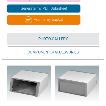
Generate my PDF Datasheet
Add to my basket
PHOTO GALLERY
COMPONENTS/ACCESSORIES