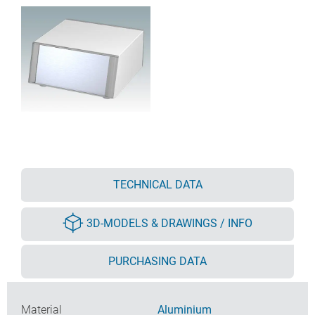
TECHNICAL DATA
3D-MODELS & DRAWINGS / INFO
PURCHASING DATA
Material
Aluminium