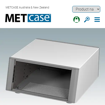
METCASE Australia & New Zealand