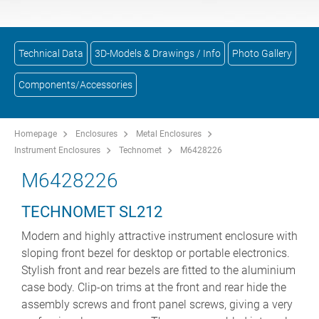
Technical Data
3D-Models & Drawings / Info
Photo Gallery
Components/Accessories
Homepage
Enclosures
Metal Enclosures
Instrument Enclosures
Technomet
M6428226
M6428226
TECHNOMET SL212
Modern and highly attractive instrument enclosure with
sloping front bezel for desktop or portable electronics.
Stylish front and rear bezels are fitted to the aluminium
case body. Clip-on trims at the front and rear hide the
assembly screws and front panel screws, giving a very