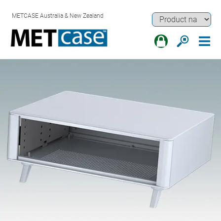
METCASE Australia & New Zealand