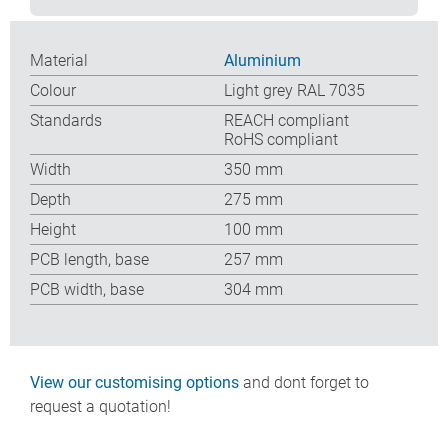
Material
Aluminium
Colour
Light grey RAL 7035
Standards
REACH compliant
RoHS compliant
Width
350 mm
Depth
275 mm
Height
100 mm
PCB length, base
257 mm
PCB width, base
304 mm
View our customising options
and dont forget to
request a quotation!