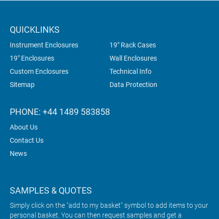
QUICKLINKS
Instrument Enclosures
19" Rack Cases
19" Enclosures
Wall Enclosures
Custom Enclosures
Technical Info
Sitemap
Data Protection
PHONE: +44 1489 583858
About Us
Contact Us
News
SAMPLES & QUOTES
Simply click on the "add to my basket" symbol to add items to your
personal basket. You can then request samples and get a