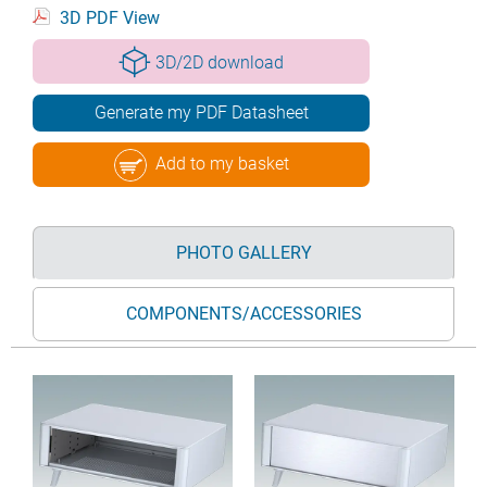
3D PDF View
3D/2D download
Generate my PDF Datasheet
Add to my basket
PHOTO GALLERY
COMPONENTS/ACCESSORIES