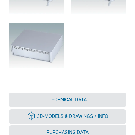
TECHNICAL DATA
3D-MODELS & DRAWINGS / INFO
PURCHASING DATA