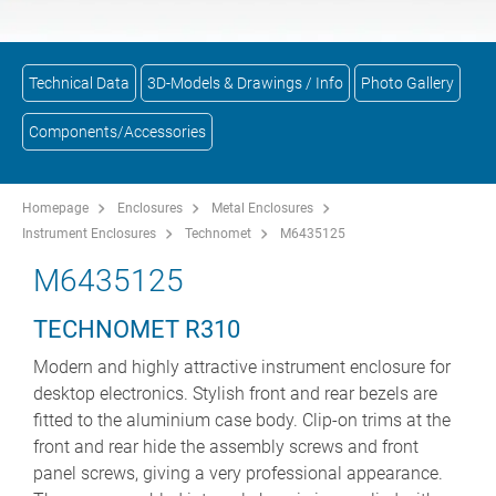
Technical Data
3D-Models & Drawings / Info
Photo Gallery
Components/Accessories
Homepage
Enclosures
Metal Enclosures
Instrument Enclosures
Technomet
M6435125
M6435125
TECHNOMET R310
Modern and highly attractive instrument enclosure for
desktop electronics. Stylish front and rear bezels are
fitted to the aluminium case body. Clip-on trims at the
front and rear hide the assembly screws and front
panel screws, giving a very professional appearance.