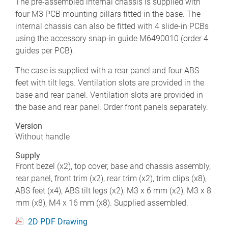
The pre-assembled internal chassis is supplied with
four M3 PCB mounting pillars fitted in the base. The
internal chassis can also be fitted with 4 slide-in PCBs
using the accessory snap-in guide M6490010 (order 4
guides per PCB).
The case is supplied with a rear panel and four ABS
feet with tilt legs. Ventilation slots are provided in the
base and rear panel. Ventilation slots are provided in
the base and rear panel. Order front panels separately.
Version
Without handle
Supply
Front bezel (x2), top cover, base and chassis assembly,
rear panel, front trim (x2), rear trim (x2), trim clips (x8),
ABS feet (x4), ABS tilt legs (x2), M3 x 6 mm (x2), M3 x 8
mm (x8), M4 x 16 mm (x8). Supplied assembled.
2D PDF Drawing