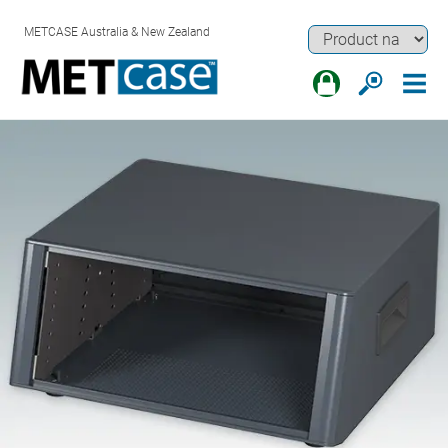
METCASE Australia & New Zealand