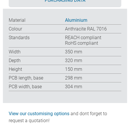
PURCHASING DATA
Material
Aluminium
Colour
Anthracite RAL 7016
Standards
REACH compliant
RoHS compliant
Width
350 mm
Depth
320 mm
Height
150 mm
PCB length, base
298 mm
PCB width, base
304 mm
View our customising options
and dont forget to
request a quotation!