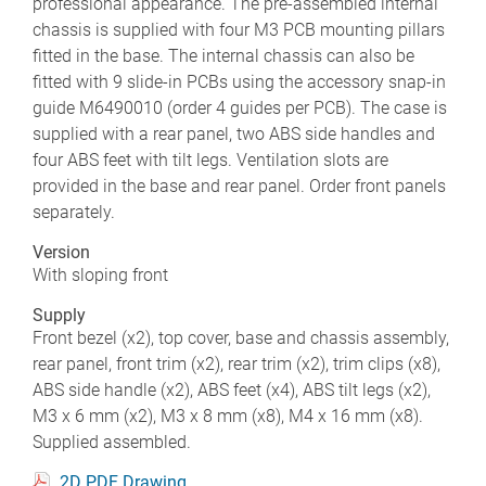
professional appearance. The pre-assembled internal
chassis is supplied with four M3 PCB mounting pillars
fitted in the base. The internal chassis can also be
fitted with 9 slide-in PCBs using the accessory snap-in
guide M6490010 (order 4 guides per PCB). The case is
supplied with a rear panel, two ABS side handles and
four ABS feet with tilt legs. Ventilation slots are
provided in the base and rear panel. Order front panels
separately.
Version
With sloping front
Supply
Front bezel (x2), top cover, base and chassis assembly,
rear panel, front trim (x2), rear trim (x2), trim clips (x8),
ABS side handle (x2), ABS feet (x4), ABS tilt legs (x2),
M3 x 6 mm (x2), M3 x 8 mm (x8), M4 x 16 mm (x8).
Supplied assembled.
2D PDF Drawing