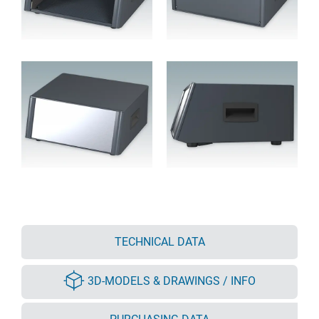
TECHNICAL DATA
3D-MODELS & DRAWINGS / INFO