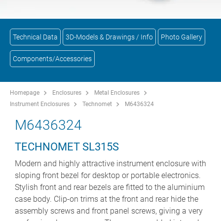
Technical Data
3D-Models & Drawings / Info
Photo Gallery
Components/Accessories
Homepage
Enclosures
Metal Enclosures
Instrument Enclosures
Technomet
M6436324
M6436324
TECHNOMET SL315S
Modern and highly attractive instrument enclosure with
sloping front bezel for desktop or portable electronics.
Stylish front and rear bezels are fitted to the aluminium
case body. Clip-on trims at the front and rear hide the
assembly screws and front panel screws, giving a very