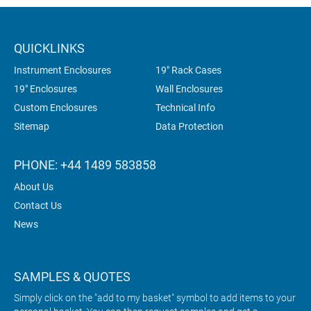
QUICKLINKS
Instrument Enclosures
19" Rack Cases
19" Enclosures
Wall Enclosures
Custom Enclosures
Technical Info
Sitemap
Data Protection
PHONE: +44 1489 583858
About Us
Contact Us
News
SAMPLES & QUOTES
Simply click on the "add to my basket" symbol to add items to your