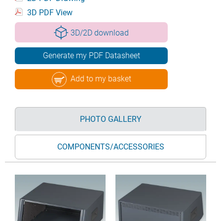
3D PDF View
3D/2D download
Generate my PDF Datasheet
Add to my basket
PHOTO GALLERY
COMPONENTS/ACCESSORIES