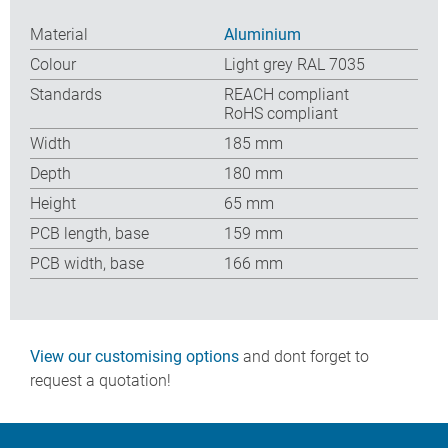
Material
Aluminium
Colour
Light grey RAL 7035
Standards
REACH compliant
RoHS compliant
Width
185 mm
Depth
180 mm
Height
65 mm
PCB length, base
159 mm
PCB width, base
166 mm
View our customising options
and dont forget to
request a quotation!