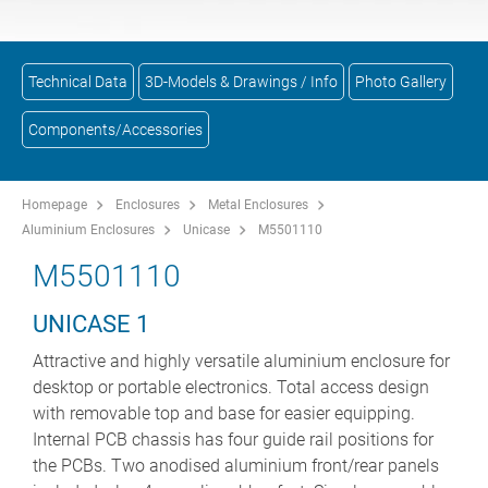
Technical Data
3D-Models & Drawings / Info
Photo Gallery
Components/Accessories
Homepage
Enclosures
Metal Enclosures
Aluminium Enclosures
Unicase
M5501110
M5501110
UNICASE 1
Attractive and highly versatile aluminium enclosure for
desktop or portable electronics. Total access design
with removable top and base for easier equipping.
Internal PCB chassis has four guide rail positions for
the PCBs. Two anodised aluminium front/rear panels