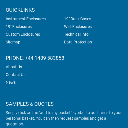
QUICKLINKS
Instrument Enclosures
19" Rack Cases
19" Enclosures
Wall Enclosures
Custom Enclosures
Technical Info
Sitemap
Data Protection
PHONE: +44 1489 583858
About Us
Contact Us
News
SAMPLES & QUOTES
Simply click on the "add to my basket" symbol to add items to your
personal basket. You can then request samples and get a
quotation.