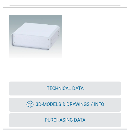
TECHNICAL DATA
3D-MODELS & DRAWINGS / INFO
PURCHASING DATA