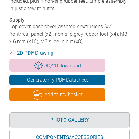
included, plus 4 non-slip rubber feet. Simple assembly
in just a few minutes.
Supply
Top cover, base cover, assembly extrusions (x2),
front/rear panel (x2), non-slip grey rubber foot (x4), M3
x 6 mm (x16), M3 slide-in nut (x8).
2D PDF Drawing
3D/2D download
Generate my PDF Datasheet
Add to my basket
PHOTO GALLERY
COMPONENTS/ACCESSORIES