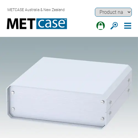
METCASE Australia & New Zealand