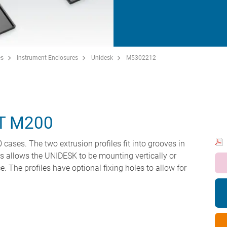
es
Instrument Enclosures
Unidesk
M5302212
T M200
ases. The two extrusion profiles fit into grooves in
his allows the UNIDESK to be mounting vertically or
e. The profiles have optional fixing holes to allow for