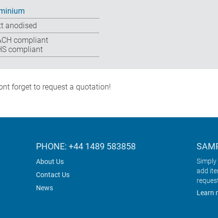
minium
t anodised
CH compliant
S compliant
nt forget to request a quotation!
PHONE: +44 1489 583858
SAMP
Simply 
About Us
add it
Contact Us
reques
News
Learn 