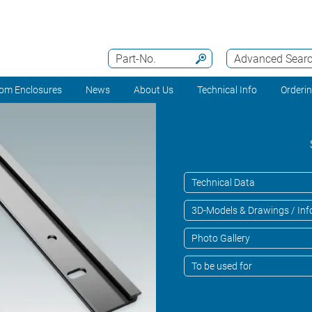
Part-No.
Advanced Sear
om Enclosures
News
About Us
Technical Info
Orderi
Technical Data
3D-Models & Drawings / Inf
Photo Gallery
To be used for