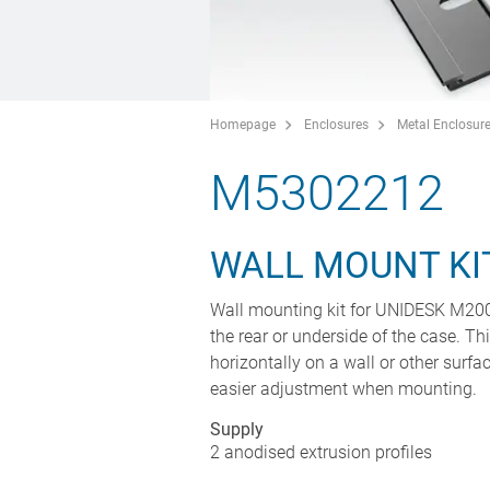
Homepage
Enclosures
Metal Enclosur
M5302212
WALL MOUNT KI
Wall mounting kit for UNIDESK M200 c
the rear or underside of the case. T
horizontally on a wall or other surfac
easier adjustment when mounting.
Supply
2 anodised extrusion profiles