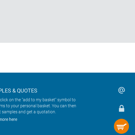
LES & QUOTES
click on the "add to my basket" symbol to
ems to your personal basket. You can then
t samples and get a quotation.
more here