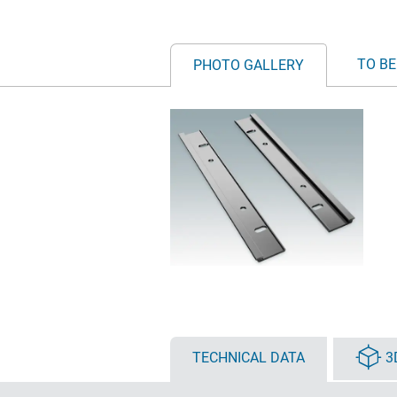
TO BE
PHOTO GALLERY
TECHNICAL DATA
3