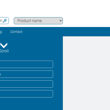
ch
ng
Contact
Scroll
o