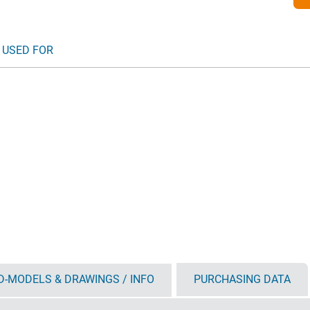
 USED FOR
D-MODELS & DRAWINGS / INFO
PURCHASING DATA