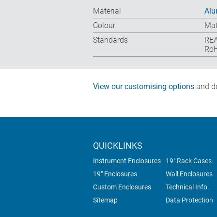
Material
Alu
Colour
Mat
Standards
REA
RoH
View our customising options
and do
QUICKLINKS
Instrument Enclosures
19" Rack Cases
19" Enclosures
Wall Enclosures
Custom Enclosures
Technical Info
Sitemap
Data Protection