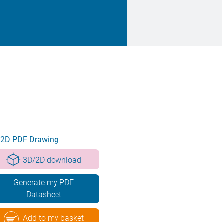
2D PDF Drawing
3D/2D download
Generate my PDF
Datasheet
Add to my basket