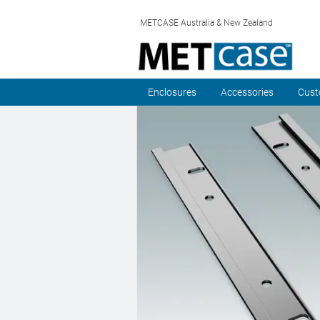
METCASE Australia & New Zealand
Enclosures
Accessories
Cust