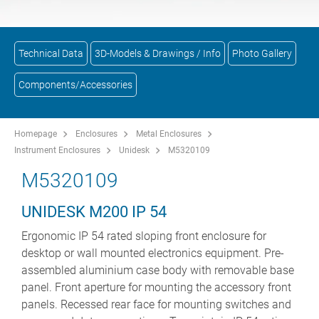
Technical Data
3D-Models & Drawings / Info
Photo Gallery
Components/Accessories
Homepage
Enclosures
Metal Enclosures
Instrument Enclosures
Unidesk
M5320109
M5320109
UNIDESK M200 IP 54
Ergonomic IP 54 rated sloping front enclosure for
desktop or wall mounted electronics equipment. Pre-
assembled aluminium case body with removable base
panel. Front aperture for mounting the accessory front
panels. Recessed rear face for mounting switches and