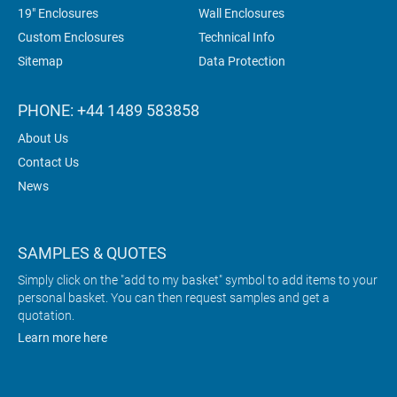
19" Enclosures
Wall Enclosures
Custom Enclosures
Technical Info
Sitemap
Data Protection
PHONE: +44 1489 583858
About Us
Contact Us
News
SAMPLES & QUOTES
Simply click on the "add to my basket" symbol to add items to your
personal basket. You can then request samples and get a
quotation.
Learn more here