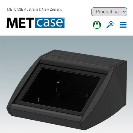
METCASE Australia & New Zealand