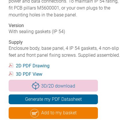
power and data connections. To maintain IP 54 rating,
fit PCB pillars M5600001, or your own plugs to the
mounting holes in the base panel.
Version
With sealing gaskets (IP 54)
Supply
Enclosure body, base panel, 4 IP 54 gaskets, 4 non-slip
feet and front panel fixing screws. Supplied assembled.
2D PDF Drawing
3D PDF View
3D/2D download
Generate my PDF Datasheet
Add to my basket