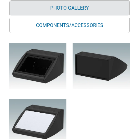
PHOTO GALLERY
COMPONENTS/ACCESSORIES