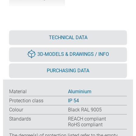
TECHNICAL DATA
3D-MODELS & DRAWINGS / INFO
PURCHASING DATA
Material
Aluminium
Protection class
IP 54
Colour
Black RAL 9005
Standards
REACH compliant
RoHS compliant
The degree(s) of protection listed refer to the empty