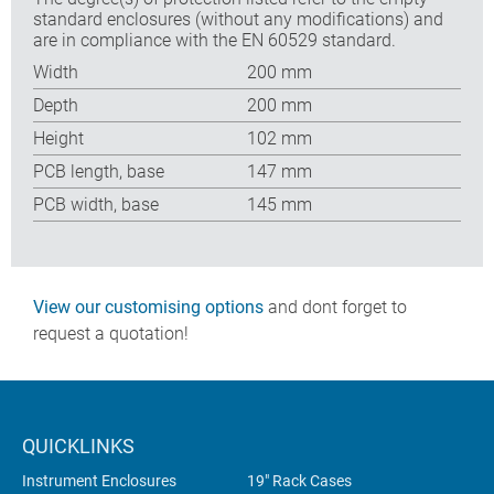
standard enclosures (without any modifications) and
are in compliance with the EN 60529 standard.
Width
200 mm
Depth
200 mm
Height
102 mm
PCB length, base
147 mm
PCB width, base
145 mm
View our customising options
and dont forget to
request a quotation!
QUICKLINKS
Instrument Enclosures
19" Rack Cases