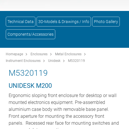
Technical Data
3D-Models & Drawings / Info
Photo Gallery
Components/Accessories
Homepage
Enclosures
Metal Enclosures
Instrument Enclosures
Unidesk
M5320119
M5320119
UNIDESK M200
Ergonomic sloping front enclosure for desktop or wall
mounted electronics equipment. Pre-assembled
aluminium case body with removable base panel.
Front aperture for mounting the accessory front
panels. Recessed rear face for mounting switches and