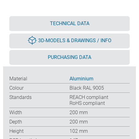
TECHNICAL DATA
3D-MODELS & DRAWINGS / INFO
PURCHASING DATA
Material
Aluminium
Colour
Black RAL 9005
Standards
REACH compliant
RoHS compliant
Width
200 mm
Depth
200 mm
Height
102 mm