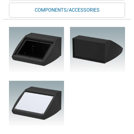
COMPONENTS/ACCESSORIES