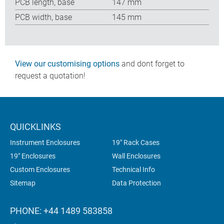
PCB length, base
147 mm
PCB width, base
145 mm
View our customising options
and dont forget to
request a quotation!
QUICKLINKS
Instrument Enclosures
19" Rack Cases
19" Enclosures
Wall Enclosures
Custom Enclosures
Technical Info
Sitemap
Data Protection
PHONE: +44 1489 583858