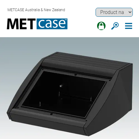
METCASE Australia & New Zealand