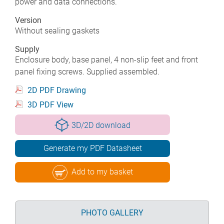
power and data connections.
Version
Without sealing gaskets
Supply
Enclosure body, base panel, 4 non-slip feet and front
panel fixing screws. Supplied assembled.
2D PDF Drawing
3D PDF View
3D/2D download
Generate my PDF Datasheet
Add to my basket
PHOTO GALLERY