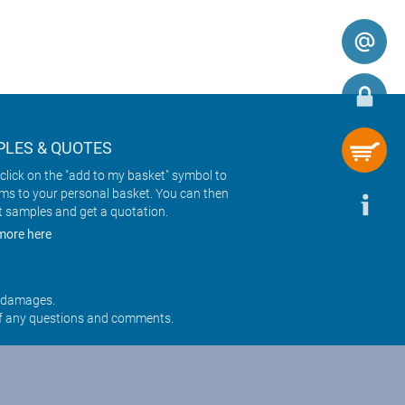
LES & QUOTES
click on the "add to my basket" symbol to
ems to your personal basket. You can then
t samples and get a quotation.
more here
r damages.
f any questions and comments.