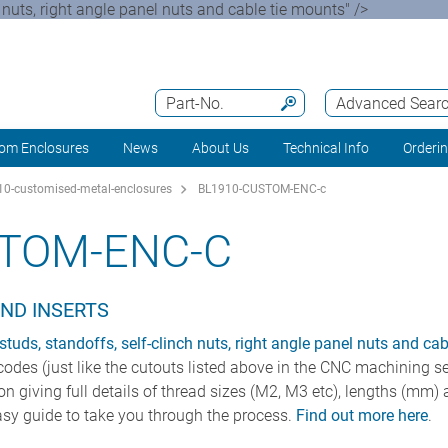
ch nuts, right angle panel nuts and cable tie mounts" />
Part-No.
Advanced Sear
om Enclosures
News
About Us
Technical Info
Orderi
0-customised-metal-enclosures
BL1910-CUSTOM-ENC-c
STOM-ENC-C
AND INSERTS
 studs, standoffs, self-clinch nuts, right angle panel nuts and ca
 codes (just like the cutouts listed above in the CNC machining se
con giving full details of thread sizes (M2, M3 etc), lengths (m
sy guide to take you through the process.
Find out more here
.