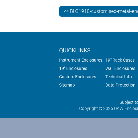
<< BLG1910-customised-metal-en
QUICKLINKS
Instrument Enclosures
19" Rack Cases
19" Enclosures
Wall Enclosures
Custom Enclosures
Technical Info
Sitemap
Data Protection
Subject t
Copyright © 2026 OKW Enclosu