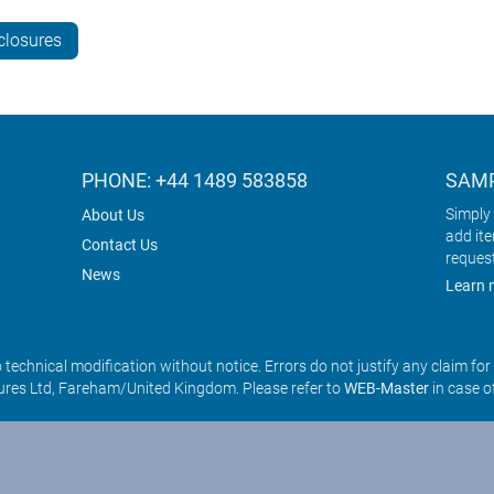
closures
PHONE: +44 1489 583858
SAMP
Simply 
About Us
add it
Contact Us
reques
News
Learn 
o technical modification without notice. Errors do not justify any claim fo
res Ltd, Fareham/United Kingdom. Please refer to
WEB-Master
in case o