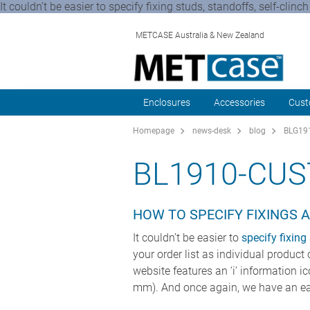
It couldn’t be easier to specify fixing studs, standoffs, self-clin
METCASE Australia & New Zealand
Enclosures
Accessories
Cust
Homepage
news-desk
blog
BLG191
BL1910-CU
HOW TO SPECIFY FIXINGS 
It couldn’t be easier to
specify fixing
your order list as individual product
website features an ‘i’ information i
mm). And once again, we have an ea