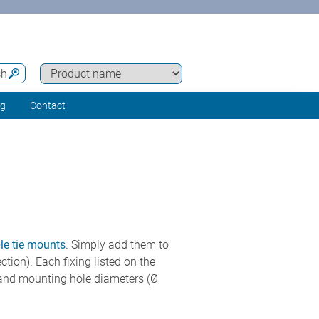
ch
ng
Contact
ble tie mounts
. Simply add them to
ction). Each fixing listed on the
m) and mounting hole diameters (Ø