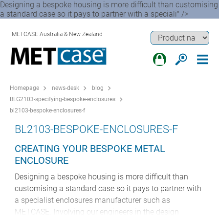
Designing a bespoke housing is more difficult than customising
a standard case so it pays to partner with a speciali" />
METCASE Australia & New Zealand
Homepage
news-desk
blog
BLG2103-specifying-bespoke-enclosures
bl2103-bespoke-enclosures-f
BL2103-BESPOKE-ENCLOSURES-F
CREATING YOUR BESPOKE METAL
ENCLOSURE
Designing a bespoke housing is more difficult than
customising a standard case so it pays to partner with
a specialist enclosures manufacturer such as
METCASE. Involving our engineers in the design