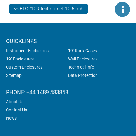
laboratory instrumentation and industrial control.
Recently, a number of our clients have been specifying
<< BLG2109-technomet-10.5inch
10.5” enclosures for gas analysis equipment
.
But which of these housings is best for your
electronics? TECHNOMET 10.5” or INSTRUMET 10.5”?
QUICKLINKS
Read this comparison guide…
Instrument Enclosures
19" Rack Cases
19" Enclosures
Wall Enclosures
Custom Enclosures
Technical Info
Sitemap
Data Protection
PHONE: +44 1489 583858
About Us
Contact Us
News