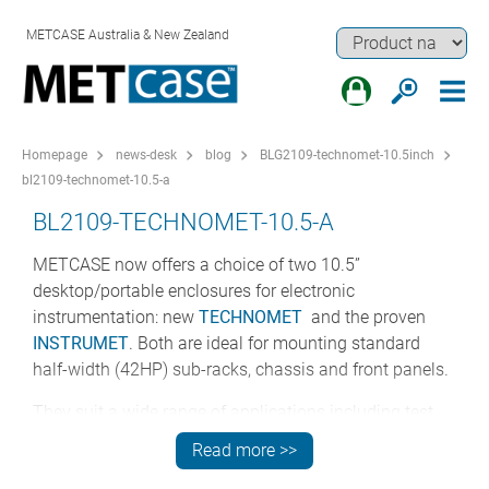
METCASE Australia & New Zealand
Homepage
news-desk
blog
BLG2109-technomet-10.5inch
bl2109-technomet-10.5-a
BL2109-TECHNOMET-10.5-A
METCASE now offers a choice of two 10.5”
desktop/portable enclosures for electronic
instrumentation: new
TECHNOMET
and the proven
INSTRUMET
. Both are ideal for mounting standard
half-width (42HP) sub-racks, chassis and front panels.
They suit a wide range of applications including test
and measurement, networking and communications,
Read more >>
industrial computers, sound and studio systems,