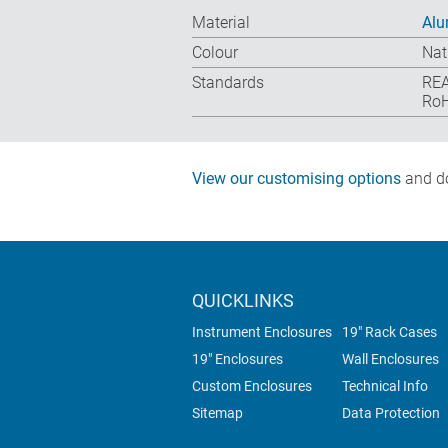
Material
Alu
Colour
Nat
Standards
REA
RoH
View our customising options
and do
QUICKLINKS
Instrument Enclosures
19" Rack Cases
19" Enclosures
Wall Enclosures
Custom Enclosures
Technical Info
Sitemap
Data Protection