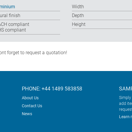
minium
Width
ural finish
Depth
CH compliant
Height
S compliant
nt forget to request a quotation!
PHONE: +44 1489 583858
SAMP
Simply 
About Us
add it
Contact Us
reques
News
Learn 