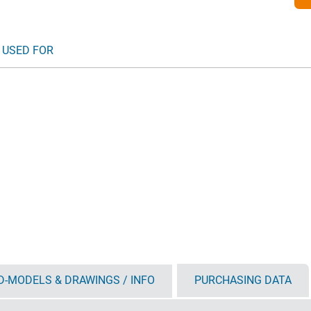
 USED FOR
D-MODELS & DRAWINGS / INFO
PURCHASING DATA