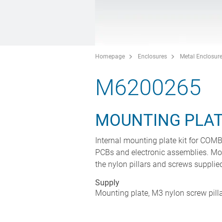
Homepage
Enclosures
Metal Enclosur
M6200265
MOUNTING PLAT
Internal mounting plate kit for CO
PCBs and electronic assemblies. Mo
the nylon pillars and screws supplie
Supply
Mounting plate, M3 nylon screw pill