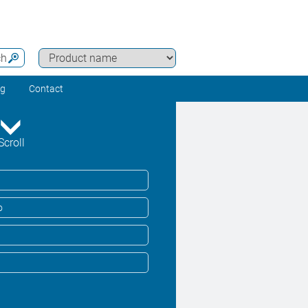
ch
ng
Contact
Scroll
o