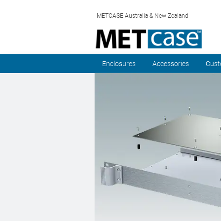
METCASE Australia & New Zealand
Enclosures
Accessories
Cust