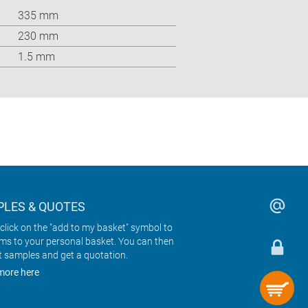
335 mm
230 mm
1.5 mm
LES & QUOTES
click on the "add to my basket" symbol to
ems to your personal basket. You can then
t samples and get a quotation.
more here