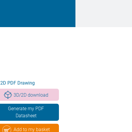
2D PDF Drawing
3D/2D download
Generate my PDF
Datasheet
Add to my basket