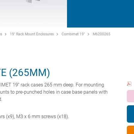
es
19" Rack Mount Enclosures
Combimet 19"
M6200265
E (265MM)
MBIMET 19" rack cases 265 mm deep. For mounting
unts to pre-punched holes in case base panels with
d.
ars (x9), M3 x 6 mm screws (x18).