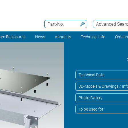
Part-No.
Advanced Sear
om Enclosures
News
About Us
Technical Info
Orderi
Technical Data
3D-Models & Drawings / Inf
Photo Gallery
To be used for