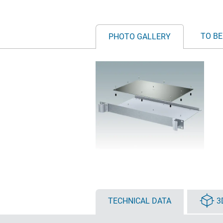
TO BE
PHOTO GALLERY
TECHNICAL DATA
3