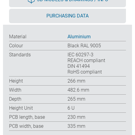
PURCHASING DATA
Material
Aluminium
Colour
Black RAL 9005
Standards
IEC 60297-3
REACH compliant
DIN 41494
RoHS compliant
Height
266 mm
Width
482.6 mm
Depth
265 mm
Height Unit
6 U
PCB length, base
230 mm
PCB width, base
335 mm