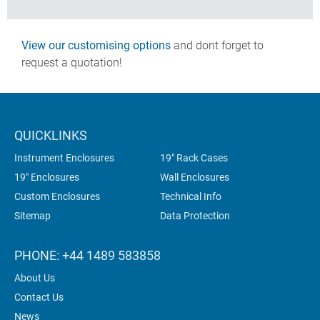
View our customising options
and dont forget to
request a quotation!
QUICKLINKS
Instrument Enclosures
19" Rack Cases
19" Enclosures
Wall Enclosures
Custom Enclosures
Technical Info
Sitemap
Data Protection
PHONE: +44 1489 583858
About Us
Contact Us
News