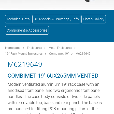
Technical Data
3D-Models & Drawings / Info
Photo Gallery
Components/Accessories
Homepage
Enclosures
Metal Enclosures
19" Rack Mount Enclosures
Combimet 19"
M6219649
M6219649
COMBIMET 19" 6UX265MM VENTED
Modern ventilated aluminium 19" rack case with an
anodised front panel and two ergonomic front panel
handles. The case body consists of two side panels
with removable top, base and rear panel. The base is
pre-punched for fitting PCB mounting pillars or the