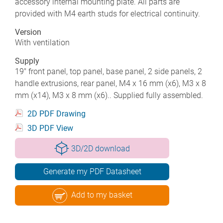
accessory internal mounting plate. All parts are
provided with M4 earth studs for electrical continuity.
Version
With ventilation
Supply
19" front panel, top panel, base panel, 2 side panels, 2
handle extrusions, rear panel, M4 x 16 mm (x6), M3 x 8
mm (x14), M3 x 8 mm (x6).. Supplied fully assembled.
2D PDF Drawing
3D PDF View
3D/2D download
Generate my PDF Datasheet
Add to my basket