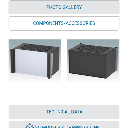
PHOTO GALLERY
COMPONENTS/ACCESSORIES
TECHNICAL DATA
3D-MODELS & DRAWINGS / INFO