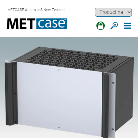
METCASE Australia & New Zealand