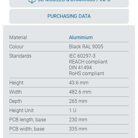
PURCHASING DATA
Material
Aluminium
Colour
Black RAL 9005
Standards
IEC 60297-3
REACH compliant
DIN 41494
RoHS compliant
Height
43.6 mm
Width
482.6 mm
Depth
265 mm
Height Unit
1 U
PCB length, base
230 mm
PCB width, base
335 mm