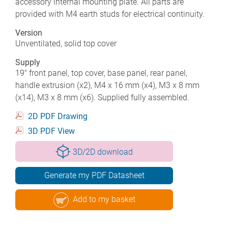
accessory internal mounting plate. All parts are
provided with M4 earth studs for electrical continuity.
Version
Unventilated, solid top cover
Supply
19" front panel, top cover, base panel, rear panel,
handle extrusion (x2), M4 x 16 mm (x4), M3 x 8 mm
(x14), M3 x 8 mm (x6). Supplied fully assembled.
2D PDF Drawing
3D PDF View
3D/2D download
Generate my PDF Datasheet
Add to my basket