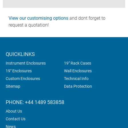
View our customising options
and dont forget to
request a quotation!
QUICKLINKS
Instrument Enclosures
19" Rack Cases
19" Enclosures
Wall Enclosures
Custom Enclosures
Technical Info
Sitemap
Data Protection
PHONE: +44 1489 583858
About Us
Contact Us
News