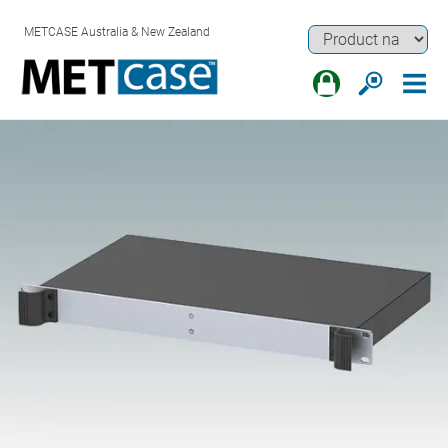
METCASE Australia & New Zealand