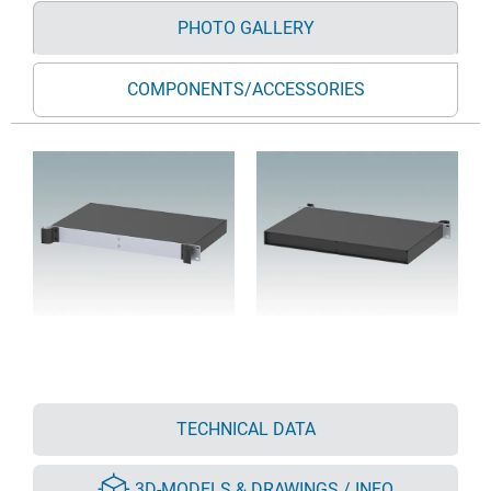
PHOTO GALLERY
COMPONENTS/ACCESSORIES
TECHNICAL DATA
3D-MODELS & DRAWINGS / INFO