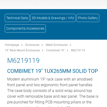
Technical Data
3D-Models & Drawings / Info
Photo Gallery
Components/Accessories
Homepage
Enclosures
Metal Enclosures
19" Rack Mount Enclosures
Combimet 19"
M6219119
M6219119
COMBIMET 19" 1UX265MM SOLID TOP
Modern aluminium 19" rack case with an anodised
front panel and two ergonomic front panel handles.
The case body consists of a solid wrap around top
cover with removable base and rear panel. The base is
pre-punched for fitting PCB mounting pillars or the