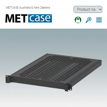
METCASE Australia & New Zealand