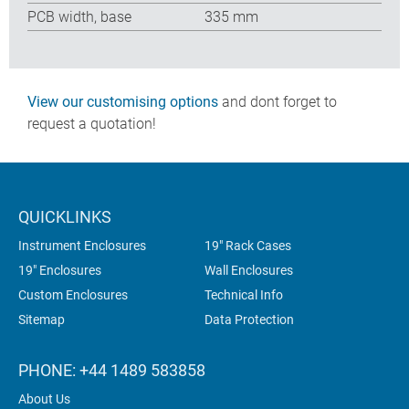
PCB width, base
335 mm
View our customising options
and dont forget to
request a quotation!
QUICKLINKS
Instrument Enclosures
19" Rack Cases
19" Enclosures
Wall Enclosures
Custom Enclosures
Technical Info
Sitemap
Data Protection
PHONE: +44 1489 583858
About Us