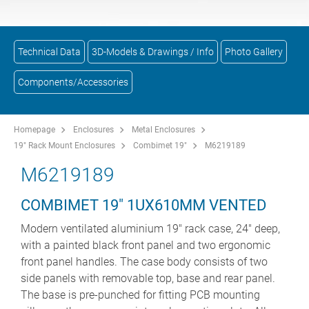
Technical Data
3D-Models & Drawings / Info
Photo Gallery
Components/Accessories
Homepage
Enclosures
Metal Enclosures
19" Rack Mount Enclosures
Combimet 19"
M6219189
M6219189
COMBIMET 19" 1UX610MM VENTED
Modern ventilated aluminium 19" rack case, 24" deep,
with a painted black front panel and two ergonomic
front panel handles. The case body consists of two
side panels with removable top, base and rear panel.
The base is pre-punched for fitting PCB mounting