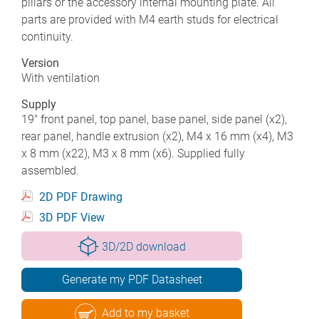
pillars or the accessory internal mounting plate. All
parts are provided with M4 earth studs for electrical
continuity.
Version
With ventilation
Supply
19" front panel, top panel, base panel, side panel (x2),
rear panel, handle extrusion (x2), M4 x 16 mm (x4), M3
x 8 mm (x22), M3 x 8 mm (x6). Supplied fully
assembled.
2D PDF Drawing
3D PDF View
3D/2D download
Generate my PDF Datasheet
Add to my basket