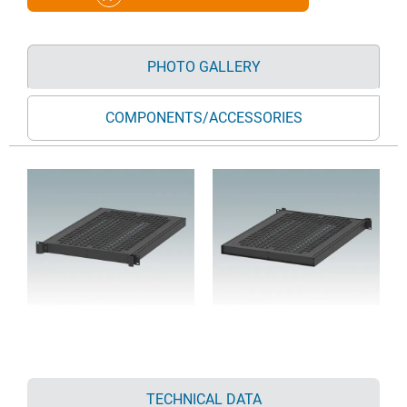
PHOTO GALLERY
COMPONENTS/ACCESSORIES
TECHNICAL DATA