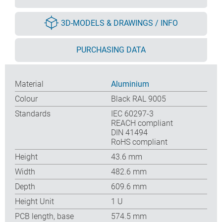
3D-MODELS & DRAWINGS / INFO
PURCHASING DATA
Material
Aluminium
Colour
Black RAL 9005
Standards
IEC 60297-3
REACH compliant
DIN 41494
RoHS compliant
Height
43.6 mm
Width
482.6 mm
Depth
609.6 mm
Height Unit
1 U
PCB length, base
574.5 mm