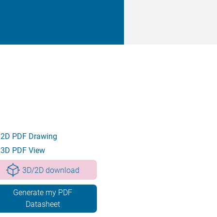
2D PDF Drawing
3D PDF View
3D/2D download
Generate my PDF
Datasheet