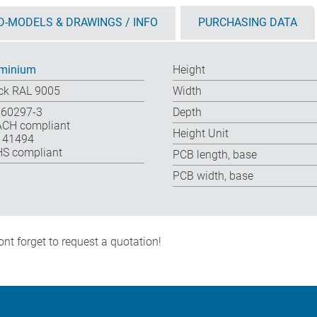
D-MODELS & DRAWINGS / INFO
PURCHASING DATA
minium
Height
ck RAL 9005
Width
 60297-3
Depth
CH compliant
Height Unit
 41494
S compliant
PCB length, base
PCB width, base
nt forget to request a quotation!