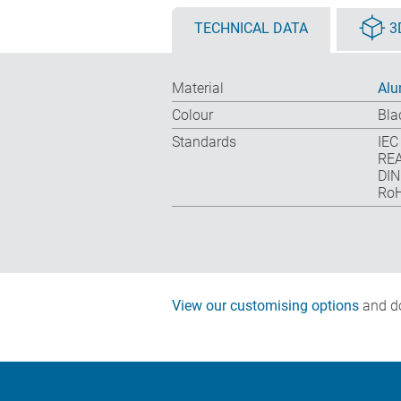
TECHNICAL DATA
3
Material
Alu
Colour
Bla
Standards
IEC
REA
DIN
RoH
View our customising options
and do