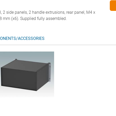
l, 2 side panels, 2 handle extrusions, rear panel, M4 x
8 mm (x6). Supplied fully assembled.
ONENTS/ACCESSORIES