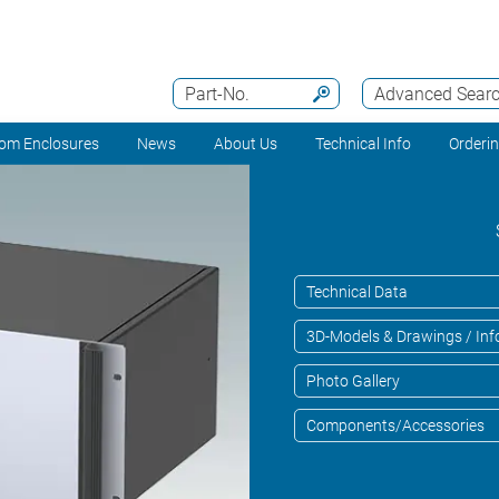
Part-No.
Advanced Sear
om Enclosures
News
About Us
Technical Info
Orderi
Technical Data
3D-Models & Drawings / Inf
Photo Gallery
Components/Accessories