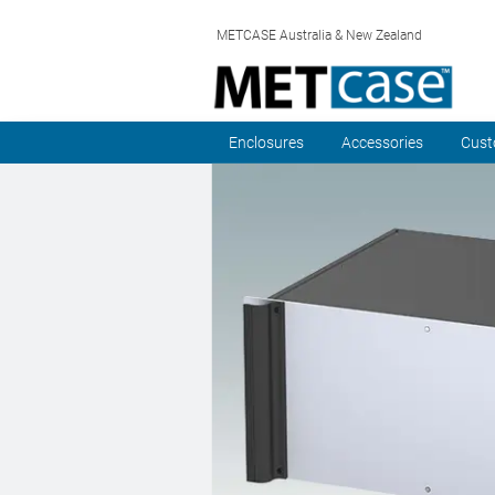
METCASE Australia & New Zealand
Enclosures
Accessories
Cust