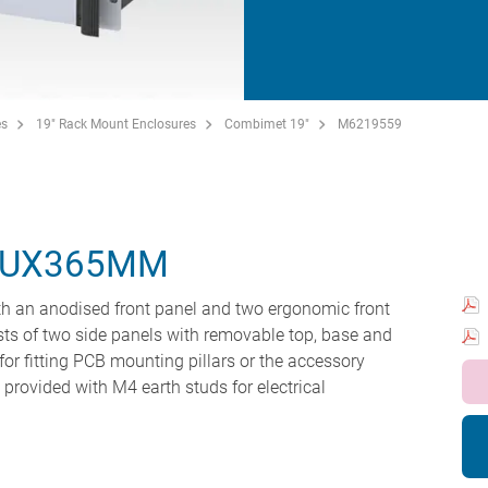
es
19" Rack Mount Enclosures
Combimet 19"
M6219559
5UX365MM
h an anodised front panel and two ergonomic front
ts of two side panels with removable top, base and
for fitting PCB mounting pillars or the accessory
e provided with M4 earth studs for electrical