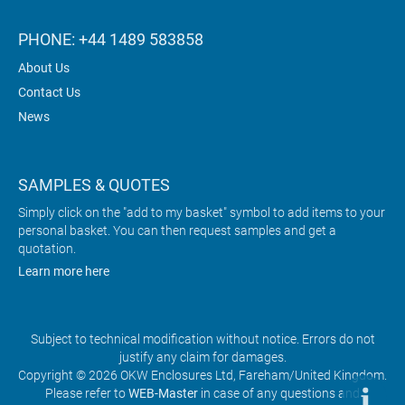
PHONE: +44 1489 583858
About Us
Contact Us
News
SAMPLES & QUOTES
Simply click on the "add to my basket" symbol to add items to your
personal basket. You can then request samples and get a
quotation.
Learn more here
Subject to technical modification without notice. Errors do not
justify any claim for damages.
Copyright © 2026 OKW Enclosures Ltd, Fareham/United Kingdom.
Please refer to
WEB-Master
in case of any questions and