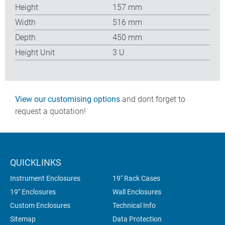
Height
157 mm
Width
516 mm
Depth
450 mm
Height Unit
3 U
View our customising options
and dont forget to
request a quotation!
QUICKLINKS
Instrument Enclosures
19" Rack Cases
19" Enclosures
Wall Enclosures
Custom Enclosures
Technical Info
Sitemap
Data Protection