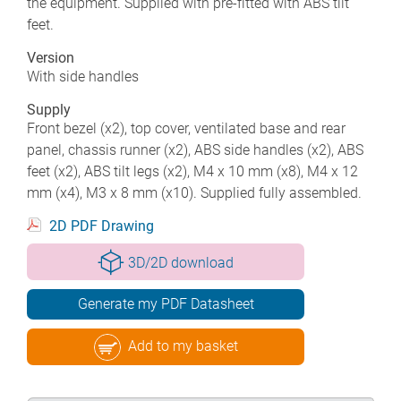
the equipment. Supplied with pre-fitted with ABS tilt
feet.
Version
With side handles
Supply
Front bezel (x2), top cover, ventilated base and rear
panel, chassis runner (x2), ABS side handles (x2), ABS
feet (x2), ABS tilt legs (x2), M4 x 10 mm (x8), M4 x 12
mm (x4), M3 x 8 mm (x10). Supplied fully assembled.
2D PDF Drawing
3D/2D download
Generate my PDF Datasheet
Add to my basket