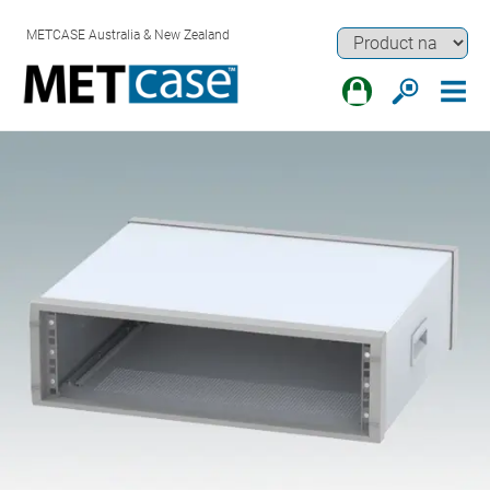
METCASE Australia & New Zealand