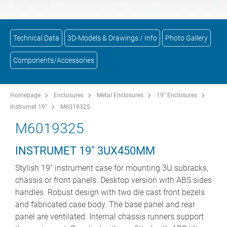
Technical Data
3D-Models & Drawings / Info
Photo Gallery
Components/Accessories
Homepage
Enclosures
Metal Enclosures
19" Enclosures
Instrumet 19"
M6019325
M6019325
INSTRUMET 19" 3UX450MM
Stylish 19" instrument case for mounting 3U subracks,
chassis or front panels. Desktop version with ABS sides
handles. Robust design with two die cast front bezels
and fabricated case body. The base panel and rear
panel are ventilated. Internal chassis runners support