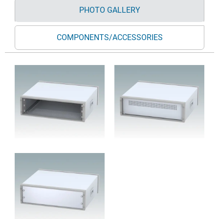
PHOTO GALLERY
COMPONENTS/ACCESSORIES