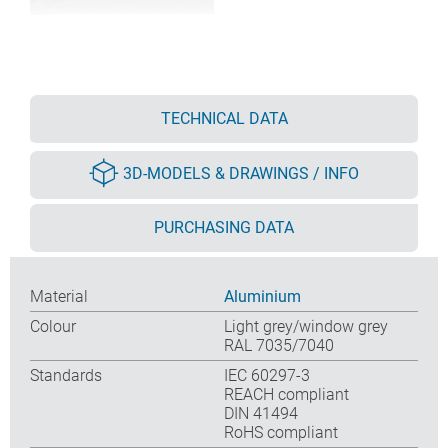
TECHNICAL DATA
3D-MODELS & DRAWINGS / INFO
PURCHASING DATA
Material
Aluminium
Colour
Light grey/window grey
RAL 7035/7040
Standards
IEC 60297-3
REACH compliant
DIN 41494
RoHS compliant