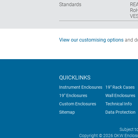
Standards
REA
RoH
VES
View our customising options
and do
QUICKLINKS
Instrument Enclosures
19" Rack Cases
19" Enclosures
Wall Enclosures
Custom Enclosures
Technical Info
Sitemap
Data Protection
Subject t
Copyright © 2026 OKW Enclosu