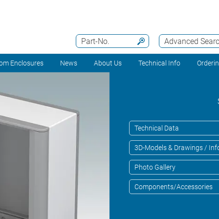
Part-No.
Advanced Sear
om Enclosures
News
About Us
Technical Info
Orderi
Technical Data
3D-Models & Drawings / Inf
Photo Gallery
Components/Accessories