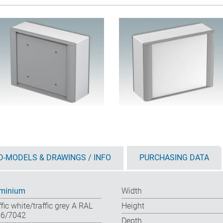
D-MODELS & DRAWINGS / INFO
PURCHASING DATA
minium
Width
ffic white/traffic grey A RAL
Height
6/7042
Depth