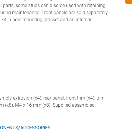
all parts; some studs can also be used with retaining
 during maintenance. Front panels are sold separately.
kit, a pole mounting bracket and an internal
embly extrusion (x4), rear panel, front trim (x4), trim
mm (x8), M4 x 16 mm (x8). Supplied assembled.
ONENTS/ACCESSORIES