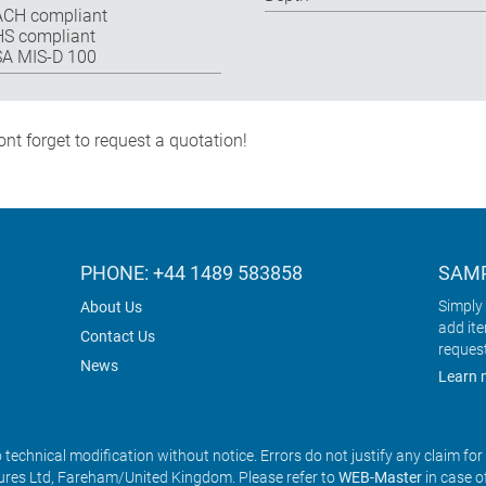
CH compliant
S compliant
A MIS-D 100
nt forget to request a quotation!
PHONE: +44 1489 583858
SAMP
Simply 
About Us
add it
Contact Us
reques
News
Learn 
o technical modification without notice. Errors do not justify any claim fo
res Ltd, Fareham/United Kingdom. Please refer to
WEB-Master
in case o