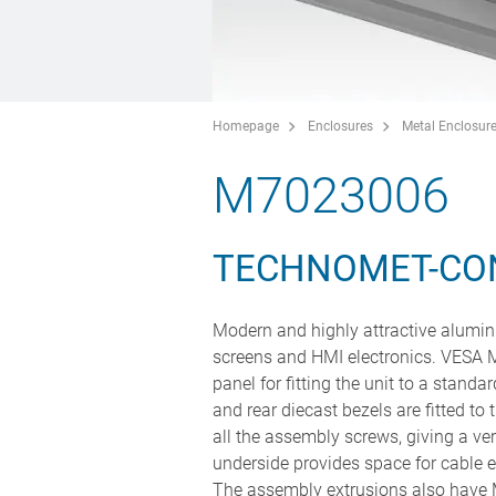
Homepage
Enclosures
Metal Enclosur
M7023006
TECHNOMET-CO
Modern and highly attractive alumini
screens and HMI electronics. VESA M
panel for fitting the unit to a stand
and rear diecast bezels are fitted to 
all the assembly screws, giving a v
underside provides space for cable e
The assembly extrusions also have M3