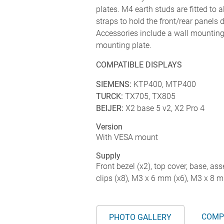
plates. M4 earth studs are fitted to 
straps to hold the front/rear panels
Accessories include a wall mounting 
mounting plate.
COMPATIBLE DISPLAYS
SIEMENS:
KTP400, MTP400
TURCK:
TX705, TX805
BEIJER:
X2 base 5 v2, X2 Pro 4
Version
With VESA mount
Supply
Front bezel (x2), top cover, base, ass
clips (x8), M3 x 6 mm (x6), M3 x 8 
COMP
PHOTO GALLERY