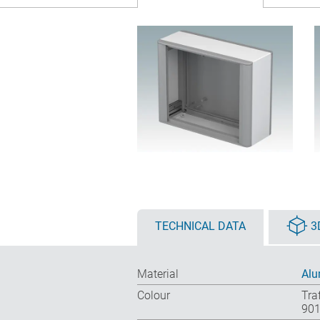
TECHNICAL DATA
3
Material
Alu
Colour
Tra
901