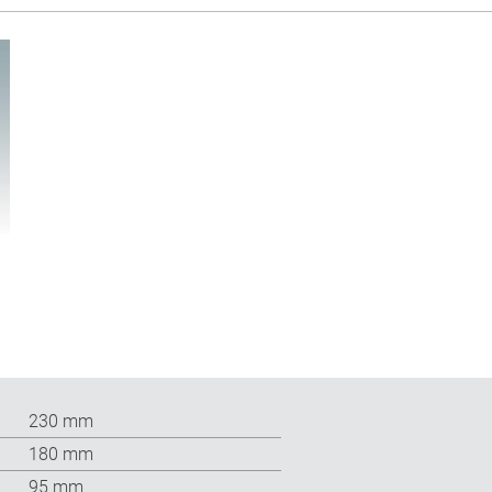
230 mm
180 mm
95 mm