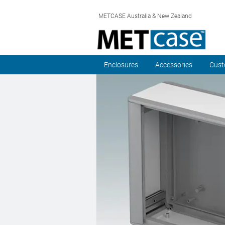
METCASE Australia & New Zealand
Enclosures
Accessories
Cust