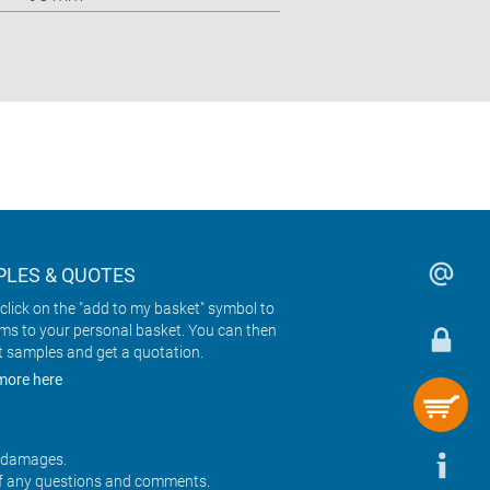
LES & QUOTES
click on the "add to my basket" symbol to
ems to your personal basket. You can then
t samples and get a quotation.
more here
r damages.
f any questions and comments.