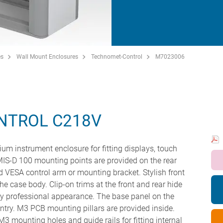
es
Wall Mount Enclosures
Technomet-Control
M7023006
NTROL C218V
um instrument enclosure for fitting displays, touch
IS-D 100 mounting points are provided on the rear
ard VESA control arm or mounting bracket. Stylish front
the case body. Clip-on trims at the front and rear hide
ery professional appearance. The base panel on the
ntry. M3 PCB mounting pillars are provided inside.
 mounting holes and guide rails for fitting internal