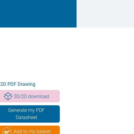
2D PDF Drawing
3D/2D download
Generate my PDF
Datasheet
Add to my basket