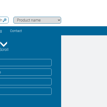
ch
ng
Contact
Scroll
o