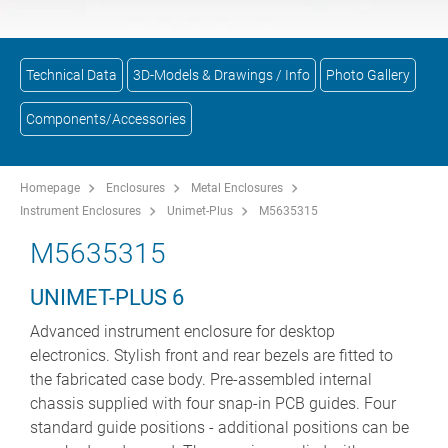
Technical Data
3D-Models & Drawings / Info
Photo Gallery
Components/Accessories
Homepage
Enclosures
Metal Enclosures
Instrument Enclosures
Unimet-Plus
M5635315
M5635315
UNIMET-PLUS 6
Advanced instrument enclosure for desktop
electronics. Stylish front and rear bezels are fitted to
the fabricated case body. Pre-assembled internal
chassis supplied with four snap-in PCB guides. Four
standard guide positions - additional positions can be