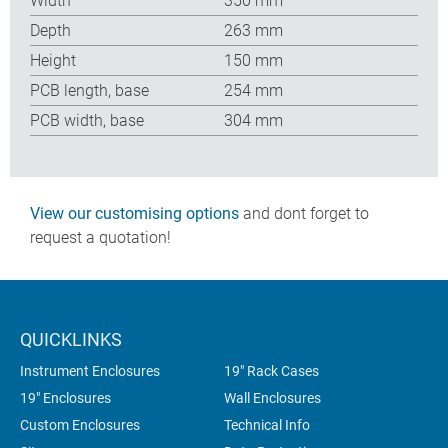
Width
350 mm
Depth
263 mm
Height
150 mm
PCB length, base
254 mm
PCB width, base
304 mm
View our customising options
and dont forget to
request a quotation!
QUICKLINKS
Instrument Enclosures
19" Rack Cases
19" Enclosures
Wall Enclosures
Custom Enclosures
Technical Info