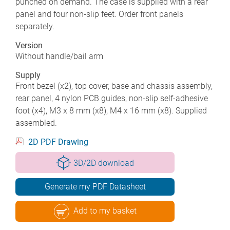
punched on demand. The case is supplied with a rear
panel and four non-slip feet. Order front panels
separately.
Version
Without handle/bail arm
Supply
Front bezel (x2), top cover, base and chassis assembly,
rear panel, 4 nylon PCB guides, non-slip self-adhesive
foot (x4), M3 x 8 mm (x8), M4 x 16 mm (x8). Supplied
assembled.
2D PDF Drawing
3D/2D download
Generate my PDF Datasheet
Add to my basket