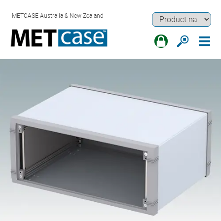
METCASE Australia & New Zealand