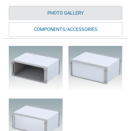
PHOTO GALLERY
COMPONENTS/ACCESSORIES