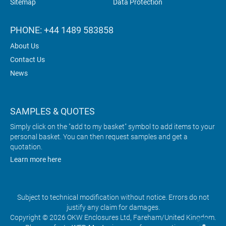
Sitemap
Data Protection
PHONE: +44 1489 583858
About Us
Contact Us
News
SAMPLES & QUOTES
Simply click on the "add to my basket" symbol to add items to your
personal basket. You can then request samples and get a
quotation.
Learn more here
Subject to technical modification without notice. Errors do not
justify any claim for damages.
Copyright © 2026 OKW Enclosures Ltd, Fareham/United Kingdom.