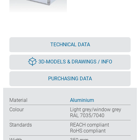
TECHNICAL DATA
3D-MODELS & DRAWINGS / INFO
PURCHASING DATA
Material
Aluminium
Colour
Light grey/window grey
RAL 7035/7040
Standards
REACH compliant
RoHS compliant