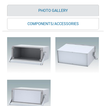
PHOTO GALLERY
COMPONENTS/ACCESSORIES