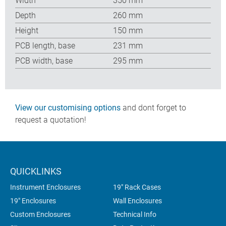
Width
350 mm
Depth
260 mm
Height
150 mm
PCB length, base
231 mm
PCB width, base
295 mm
View our customising options
and dont forget to
request a quotation!
QUICKLINKS
Instrument Enclosures
19" Rack Cases
19" Enclosures
Wall Enclosures
Custom Enclosures
Technical Info