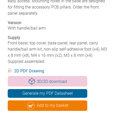
easy access. Mounting holes in the base are designed
for fitting the accessory PCB pillars. Order the front
panel separately.
Version
With handle/bail arm
Supply
Front bezel, top cover, base panel, rear panel, carry
handle/bail arm kit, non-slip self-adhesive foot (x4), M3
x 8 mm (x8), M4 x 16 mm (x2), M3 x 8 mm (x4).
Supplied assembled.
2D PDF Drawing
3D/2D download
Generate my PDF Datasheet
Add to my basket