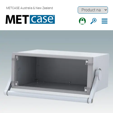
METCASE Australia & New Zealand