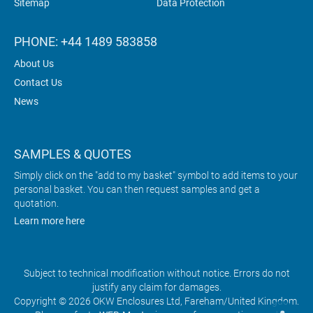
Sitemap
Data Protection
PHONE: +44 1489 583858
About Us
Contact Us
News
SAMPLES & QUOTES
Simply click on the "add to my basket" symbol to add items to your
personal basket. You can then request samples and get a
quotation.
Learn more here
Subject to technical modification without notice. Errors do not
justify any claim for damages.
Copyright © 2026 OKW Enclosures Ltd, Fareham/United Kingdom.