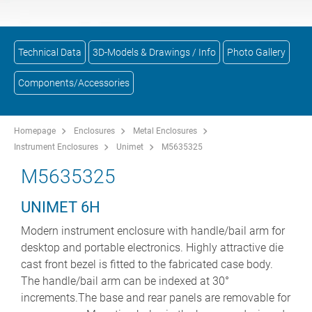
Technical Data
3D-Models & Drawings / Info
Photo Gallery
Components/Accessories
Homepage
Enclosures
Metal Enclosures
Instrument Enclosures
Unimet
M5635325
M5635325
UNIMET 6H
Modern instrument enclosure with handle/bail arm for
desktop and portable electronics. Highly attractive die
cast front bezel is fitted to the fabricated case body.
The handle/bail arm can be indexed at 30°
increments.The base and rear panels are removable for