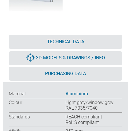
TECHNICAL DATA
3D-MODELS & DRAWINGS / INFO
PURCHASING DATA
Material
Aluminium
Colour
Light grey/window grey
RAL 7035/7040
Standards
REACH compliant
RoHS compliant