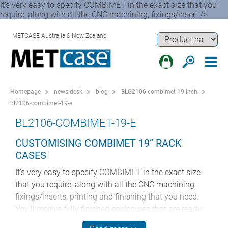
It’s very easy to specify COMBIMET in the exact size that you
require, along with all the CNC machining, fixings/inser" />
METCASE Australia & New Zealand
Homepage
news-desk
blog
BLG2106-combimet-19-inch
bl2106-combimet-19-e
BL2106-COMBIMET-19-E
CUSTOMISING COMBIMET 19” RACK
CASES
It’s very easy to specify COMBIMET in the exact size
that you require, along with all the CNC machining,
fixings/inserts, printing and finishing that you need.
You’ll receive fully finished enclosures that are ready
for your components – they can go from ‘goods in’