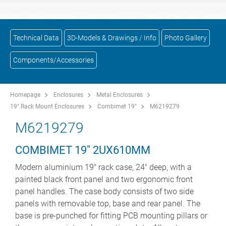
Technical Data
3D-Models & Drawings / Info
Photo Gallery
Components/Accessories
Homepage
Enclosures
Metal Enclosures
19" Rack Mount Enclosures
Combimet 19"
M6219279
M6219279
COMBIMET 19" 2UX610MM
Modern aluminium 19" rack case, 24" deep, with a
painted black front panel and two ergonomic front
panel handles. The case body consists of two side
panels with removable top, base and rear panel. The
base is pre-punched for fitting PCB mounting pillars or