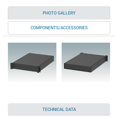
PHOTO GALLERY
COMPONENTS/ACCESSORIES
TECHNICAL DATA