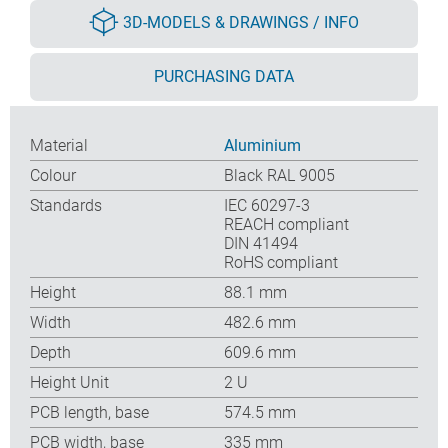
3D-MODELS & DRAWINGS / INFO
PURCHASING DATA
Material
Aluminium
Colour
Black RAL 9005
Standards
IEC 60297-3
REACH compliant
DIN 41494
RoHS compliant
Height
88.1 mm
Width
482.6 mm
Depth
609.6 mm
Height Unit
2 U
PCB length, base
574.5 mm
PCB width, base
335 mm