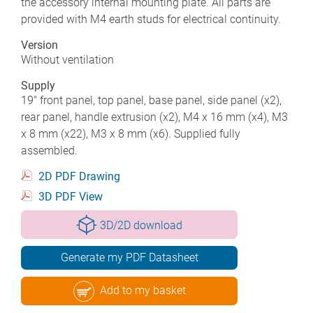
the accessory internal mounting plate. All parts are
provided with M4 earth studs for electrical continuity.
Version
Without ventilation
Supply
19" front panel, top panel, base panel, side panel (x2),
rear panel, handle extrusion (x2), M4 x 16 mm (x4), M3
x 8 mm (x22), M3 x 8 mm (x6). Supplied fully
assembled.
2D PDF Drawing
3D PDF View
3D/2D download
Generate my PDF Datasheet
Add to my basket