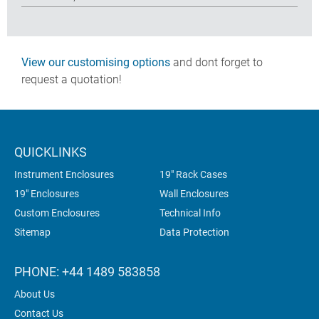
View our customising options
and dont forget to
request a quotation!
QUICKLINKS
Instrument Enclosures
19" Rack Cases
19" Enclosures
Wall Enclosures
Custom Enclosures
Technical Info
Sitemap
Data Protection
PHONE: +44 1489 583858
About Us
Contact Us