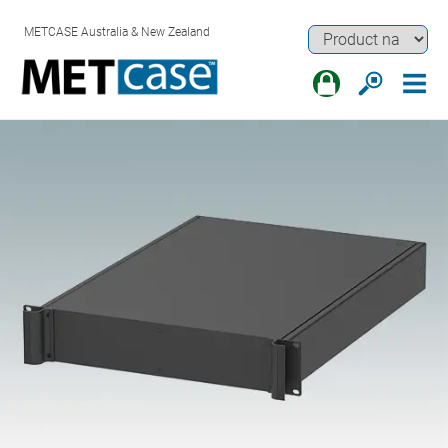
METCASE Australia & New Zealand