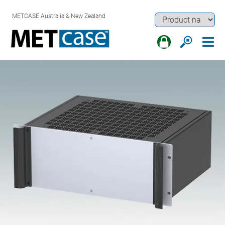
METCASE Australia & New Zealand