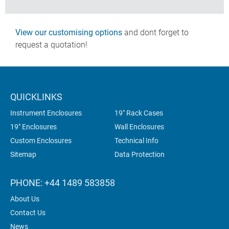
View our customising options
and dont forget to
request a quotation!
QUICKLINKS
Instrument Enclosures
19" Rack Cases
19" Enclosures
Wall Enclosures
Custom Enclosures
Technical Info
Sitemap
Data Protection
PHONE: +44 1489 583858
About Us
Contact Us
News