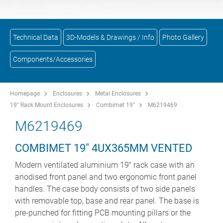
Technical Data
3D-Models & Drawings / Info
Photo Gallery
Components/Accessories
Homepage
Enclosures
Metal Enclosures
19" Rack Mount Enclosures
Combimet 19"
M6219469
M6219469
COMBIMET 19" 4UX365MM VENTED
Modern ventilated aluminium 19" rack case with an
anodised front panel and two ergonomic front panel
handles. The case body consists of two side panels
with removable top, base and rear panel. The base is
pre-punched for fitting PCB mounting pillars or the