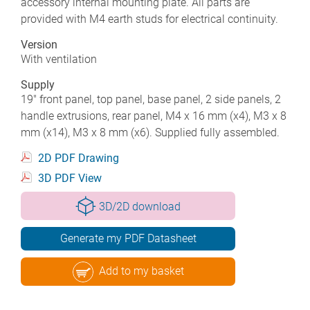
accessory internal mounting plate. All parts are
provided with M4 earth studs for electrical continuity.
Version
With ventilation
Supply
19" front panel, top panel, base panel, 2 side panels, 2
handle extrusions, rear panel, M4 x 16 mm (x4), M3 x 8
mm (x14), M3 x 8 mm (x6). Supplied fully assembled.
2D PDF Drawing
3D PDF View
3D/2D download
Generate my PDF Datasheet
Add to my basket