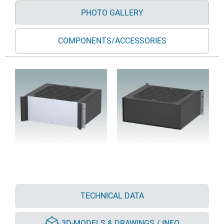
PHOTO GALLERY
COMPONENTS/ACCESSORIES
TECHNICAL DATA
3D-MODELS & DRAWINGS / INFO