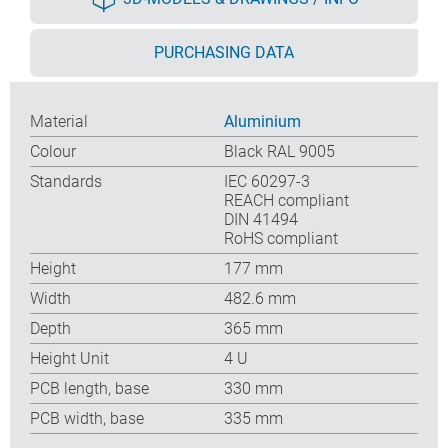
PURCHASING DATA
Material
Aluminium
Colour
Black RAL 9005
Standards
IEC 60297-3
REACH compliant
DIN 41494
RoHS compliant
Height
177 mm
Width
482.6 mm
Depth
365 mm
Height Unit
4 U
PCB length, base
330 mm
PCB width, base
335 mm