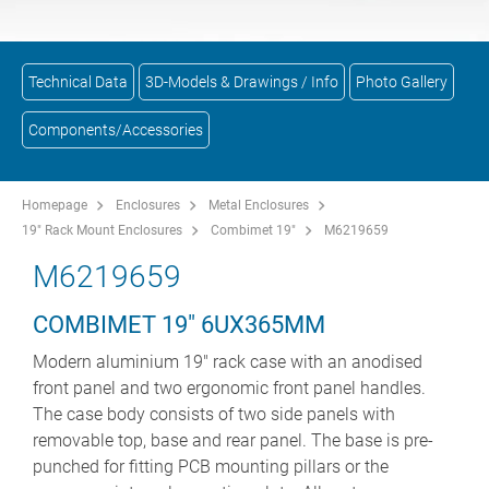
Technical Data
3D-Models & Drawings / Info
Photo Gallery
Components/Accessories
Homepage
Enclosures
Metal Enclosures
19" Rack Mount Enclosures
Combimet 19"
M6219659
M6219659
COMBIMET 19" 6UX365MM
Modern aluminium 19" rack case with an anodised
front panel and two ergonomic front panel handles.
The case body consists of two side panels with
removable top, base and rear panel. The base is pre-
punched for fitting PCB mounting pillars or the