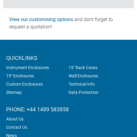
View our customising options
and dont forget to
request a quotation!
QUICKLINKS
Instrument Enclosures
19" Rack Cases
19" Enclosures
Wall Enclosures
Custom Enclosures
Technical Info
Sitemap
Data Protection
PHONE: +44 1489 583858
About Us
Contact Us
News