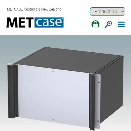
METCASE Australia & New Zealand