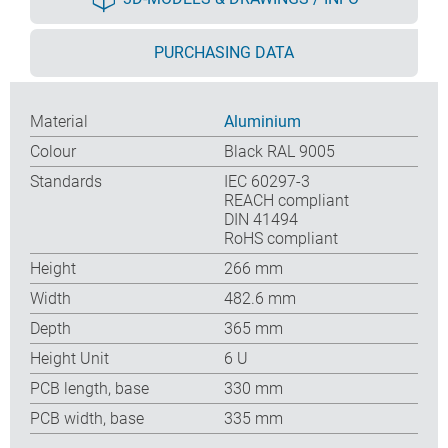
PURCHASING DATA
Material
Aluminium
Colour
Black RAL 9005
Standards
IEC 60297-3
REACH compliant
DIN 41494
RoHS compliant
Height
266 mm
Width
482.6 mm
Depth
365 mm
Height Unit
6 U
PCB length, base
330 mm
PCB width, base
335 mm