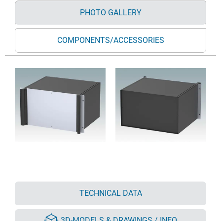
PHOTO GALLERY
COMPONENTS/ACCESSORIES
TECHNICAL DATA
3D-MODELS & DRAWINGS / INFO