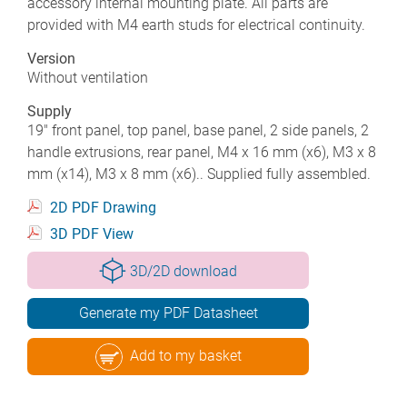
accessory internal mounting plate. All parts are
provided with M4 earth studs for electrical continuity.
Version
Without ventilation
Supply
19" front panel, top panel, base panel, 2 side panels, 2
handle extrusions, rear panel, M4 x 16 mm (x6), M3 x 8
mm (x14), M3 x 8 mm (x6).. Supplied fully assembled.
2D PDF Drawing
3D PDF View
3D/2D download
Generate my PDF Datasheet
Add to my basket