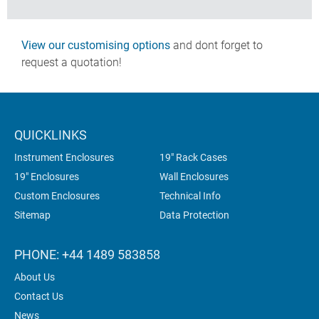
View our customising options
and dont forget to
request a quotation!
QUICKLINKS
Instrument Enclosures
19" Rack Cases
19" Enclosures
Wall Enclosures
Custom Enclosures
Technical Info
Sitemap
Data Protection
PHONE: +44 1489 583858
About Us
Contact Us
News