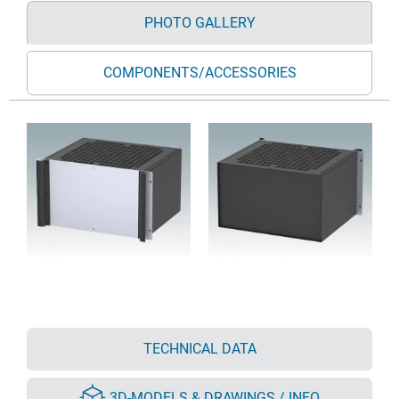
PHOTO GALLERY
COMPONENTS/ACCESSORIES
TECHNICAL DATA
3D-MODELS & DRAWINGS / INFO