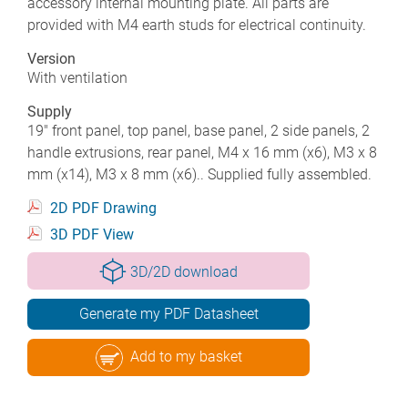
accessory internal mounting plate. All parts are
provided with M4 earth studs for electrical continuity.
Version
With ventilation
Supply
19" front panel, top panel, base panel, 2 side panels, 2
handle extrusions, rear panel, M4 x 16 mm (x6), M3 x 8
mm (x14), M3 x 8 mm (x6).. Supplied fully assembled.
2D PDF Drawing
3D PDF View
3D/2D download
Generate my PDF Datasheet
Add to my basket