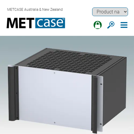
METCASE Australia & New Zealand