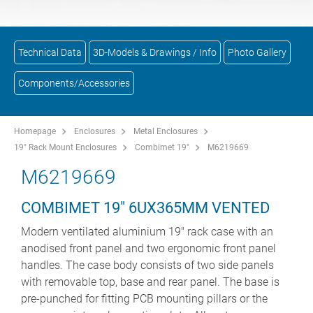
Technical Data
3D-Models & Drawings / Info
Photo Gallery
Components/Accessories
Homepage
Enclosures
Metal Enclosures
19" Rack Mount Enclosures
Combimet 19"
M6219669
M6219669
COMBIMET 19" 6UX365MM VENTED
Modern ventilated aluminium 19" rack case with an
anodised front panel and two ergonomic front panel
handles. The case body consists of two side panels
with removable top, base and rear panel. The base is
pre-punched for fitting PCB mounting pillars or the