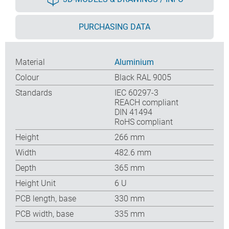
PURCHASING DATA
Material
Aluminium
Colour
Black RAL 9005
Standards
IEC 60297-3
REACH compliant
DIN 41494
RoHS compliant
Height
266 mm
Width
482.6 mm
Depth
365 mm
Height Unit
6 U
PCB length, base
330 mm
PCB width, base
335 mm