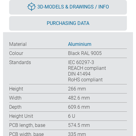
3D-MODELS & DRAWINGS / INFO
PURCHASING DATA
Material
Aluminium
Colour
Black RAL 9005
Standards
IEC 60297-3
REACH compliant
DIN 41494
RoHS compliant
Height
266 mm
Width
482.6 mm
Depth
609.6 mm
Height Unit
6 U
PCB length, base
574.5 mm
PCB width, base
335 mm