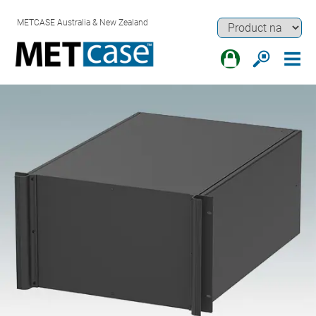
METCASE Australia & New Zealand