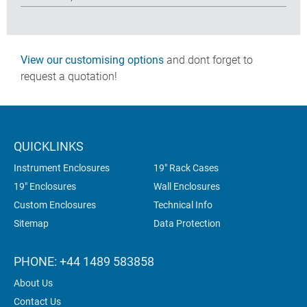
View our customising options
and dont forget to
request a quotation!
QUICKLINKS
Instrument Enclosures
19" Rack Cases
19" Enclosures
Wall Enclosures
Custom Enclosures
Technical Info
Sitemap
Data Protection
PHONE: +44 1489 583858
About Us
Contact Us