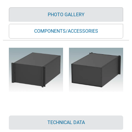
PHOTO GALLERY
COMPONENTS/ACCESSORIES
TECHNICAL DATA