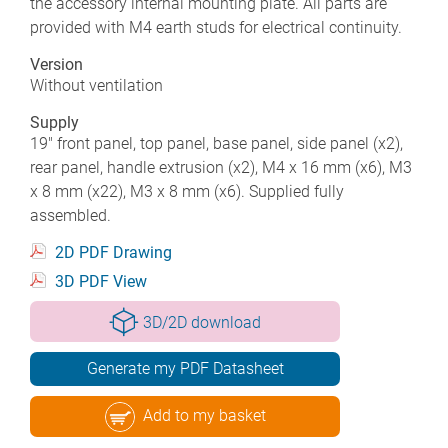
the accessory internal mounting plate. All parts are
provided with M4 earth studs for electrical continuity.
Version
Without ventilation
Supply
19" front panel, top panel, base panel, side panel (x2),
rear panel, handle extrusion (x2), M4 x 16 mm (x6), M3
x 8 mm (x22), M3 x 8 mm (x6). Supplied fully
assembled.
2D PDF Drawing
3D PDF View
3D/2D download
Generate my PDF Datasheet
Add to my basket