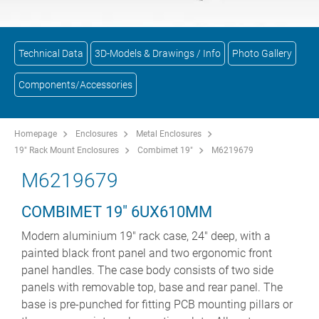
Technical Data
3D-Models & Drawings / Info
Photo Gallery
Components/Accessories
Homepage
Enclosures
Metal Enclosures
19" Rack Mount Enclosures
Combimet 19"
M6219679
M6219679
COMBIMET 19" 6UX610MM
Modern aluminium 19" rack case, 24" deep, with a
painted black front panel and two ergonomic front
panel handles. The case body consists of two side
panels with removable top, base and rear panel. The
base is pre-punched for fitting PCB mounting pillars or