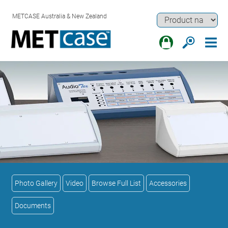
METCASE Australia & New Zealand
Photo Gallery
Video
Browse Full List
Accessories
Documents