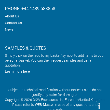
PHONE: +44 1489 583858
About Us
Contact Us
News
SAMPLES & QUOTES
Simply click on the "add to my basket" symbol to add items to your
personal basket. You can then request samples and get a
quotation.
Learn more here
Subject to technical modification without notice. Errors do not
justify any claim for damages.
Copyright © 2026 OKW Enclosures Ltd, Fareham/United Kingdom.
Please refer to
WEB-Master
in case of any questions and
comments.