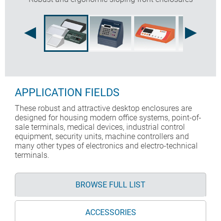
APPLICATION FIELDS
These robust and attractive desktop enclosures are
designed for housing modern office systems, point-of-
sale terminals, medical devices, industrial control
equipment, security units, machine controllers and
many other types of electronics and electro-technical
terminals.
BROWSE FULL LIST
ACCESSORIES