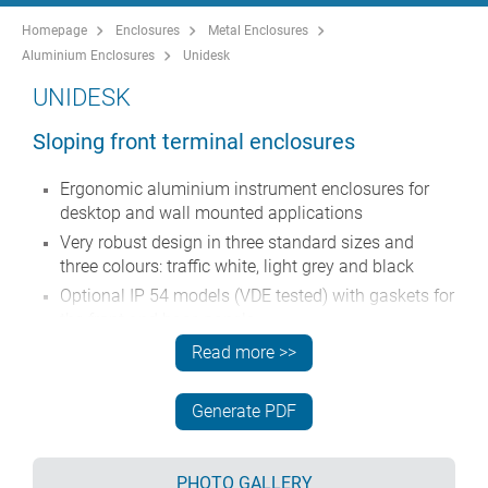
Homepage
Enclosures
Metal Enclosures
Aluminium Enclosures
Unidesk
UNIDESK
Sloping front terminal enclosures
Ergonomic aluminium instrument enclosures for
desktop and wall mounted applications
Very robust design in three standard sizes and
three colours: traffic white, light grey and black
Optional IP 54 models (VDE tested) with gaskets for
the front and base panels
Pre-assembled aluminium case body with flat
Read more >>
rear panel for connectors, switches, power inlets
etc.
Generate PDF
Stainless steel M3 Torx® T10 and MS M3 Pozidriv
fixings supplied
Four non-slip rubber feet included
PHOTO GALLERY