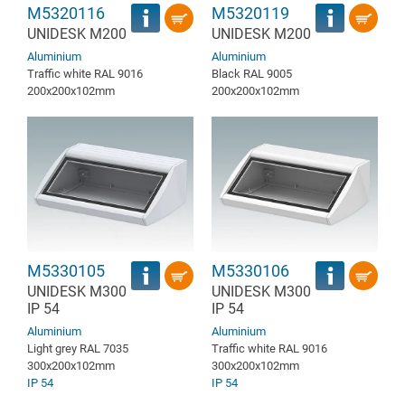
M5320116
M5320119
UNIDESK M200
UNIDESK M200
Aluminium
Aluminium
Traffic white RAL 9016
Black RAL 9005
200x200x102mm
200x200x102mm
M5330105
M5330106
UNIDESK M300
UNIDESK M300
IP 54
IP 54
Aluminium
Aluminium
Light grey RAL 7035
Traffic white RAL 9016
300x200x102mm
300x200x102mm
IP 54
IP 54