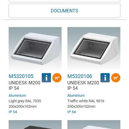
DOCUMENTS
M5320105
M5320106
UNIDESK M200
UNIDESK M200
IP 54
IP 54
Aluminium
Aluminium
Light grey RAL 7035
Traffic white RAL 9016
200x200x102mm
200x200x102mm
IP 54
IP 54