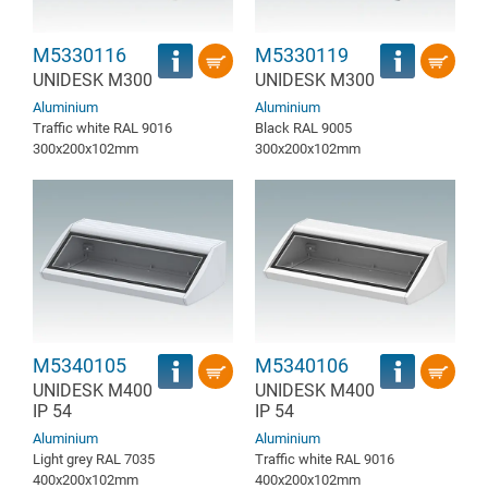
M5330116
M5330119
UNIDESK M300
UNIDESK M300
Aluminium
Aluminium
Traffic white RAL 9016
Black RAL 9005
300x200x102mm
300x200x102mm
M5340105
M5340106
UNIDESK M400
UNIDESK M400
IP 54
IP 54
Aluminium
Aluminium
Light grey RAL 7035
Traffic white RAL 9016
400x200x102mm
400x200x102mm