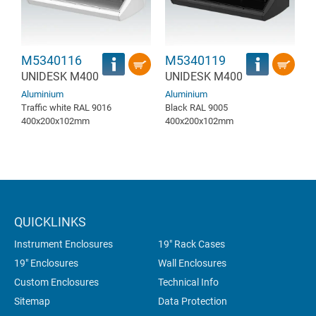
M5340116
M5340119
UNIDESK M400
UNIDESK M400
Aluminium
Aluminium
Traffic white RAL 9016
Black RAL 9005
400x200x102mm
400x200x102mm
QUICKLINKS
Instrument Enclosures
19" Rack Cases
19" Enclosures
Wall Enclosures
Custom Enclosures
Technical Info
Sitemap
Data Protection