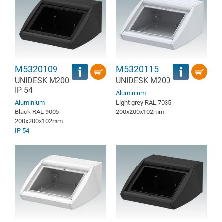
M5320109
M5320115
UNIDESK M200
UNIDESK M200
IP 54
Aluminium
Aluminium
Light grey RAL 7035
Black RAL 9005
200x200x102mm
200x200x102mm
IP 54