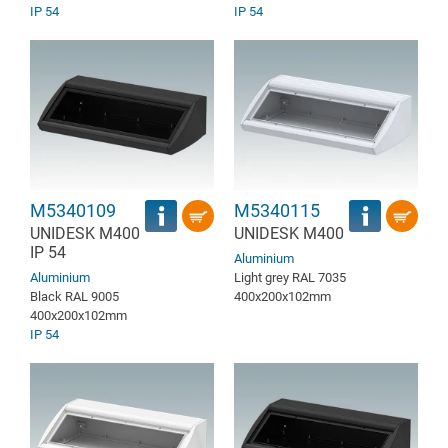
IP 54
IP 54
M5340109
M5340115
UNIDESK M400
UNIDESK M400
IP 54
Aluminium
Aluminium
Light grey RAL 7035
Black RAL 9005
400x200x102mm
400x200x102mm
IP 54