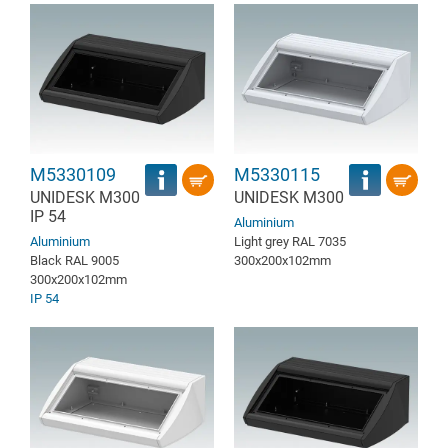
M5330109
M5330115
UNIDESK M300
UNIDESK M300
IP 54
Aluminium
Aluminium
Light grey RAL 7035
Black RAL 9005
300x200x102mm
300x200x102mm
IP 54