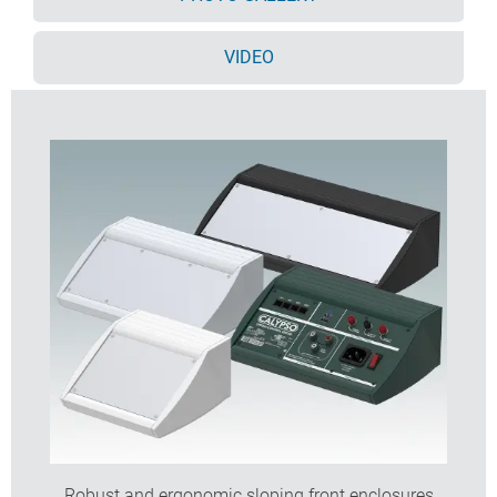
Accessory front panel is recessed for a membrane
keypad
VIDEO
Pre-punched PCB fixing points in base
For IP 54 protection accessory PCB pillars are
required
Accessory wall mounting kit.
Order your own fully customised version
learn more
here >>
Robust and ergonomic sloping front enclosures