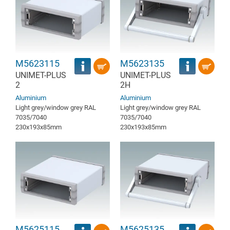
M5623115
M5623135
UNIMET-PLUS
UNIMET-PLUS
2
2H
Aluminium
Aluminium
Light grey/window grey RAL
Light grey/window grey RAL
7035/7040
7035/7040
230x193x85mm
230x193x85mm
M5625115
M5625135