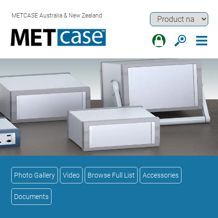
METCASE Australia & New Zealand
Photo Gallery
Video
Browse Full List
Accessories
Documents