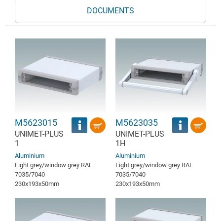
DOCUMENTS
M5623015
M5623035
UNIMET-PLUS
UNIMET-PLUS
1
1H
Aluminium
Aluminium
Light grey/window grey RAL
Light grey/window grey RAL
7035/7040
7035/7040
230x193x50mm
230x193x50mm