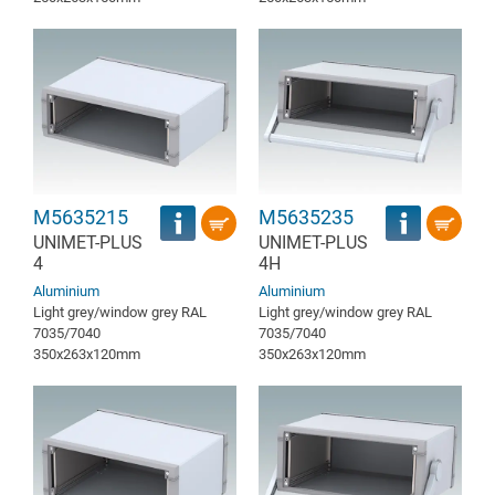
M5635215
M5635235
UNIMET-PLUS
UNIMET-PLUS
4
4H
Aluminium
Aluminium
Light grey/window grey RAL
Light grey/window grey RAL
7035/7040
7035/7040
350x263x120mm
350x263x120mm