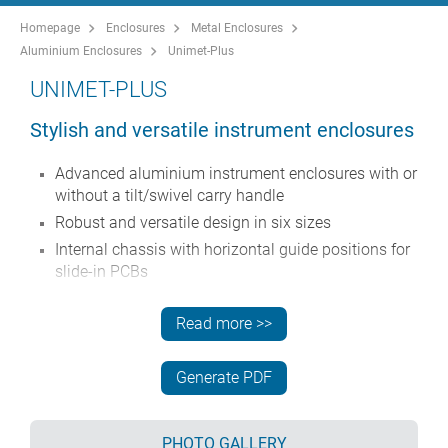
Homepage
Enclosures
Metal Enclosures
Aluminium Enclosures
Unimet-Plus
UNIMET-PLUS
Stylish and versatile instrument enclosures
Advanced aluminium instrument enclosures with or
without a tilt/swivel carry handle
Robust and versatile design in six sizes
Internal chassis with horizontal guide positions for
slide-in PCBs
Four snap-in polyamide PCB guides included
Read more >>
Stylish die cast front and rear bezels assembled to
the folded aluminium case body
Removable rear panel - recessed for protection of
Generate PDF
connectors, switches etc.
Recessed aluminium front panel (accessory)
PHOTO GALLERY