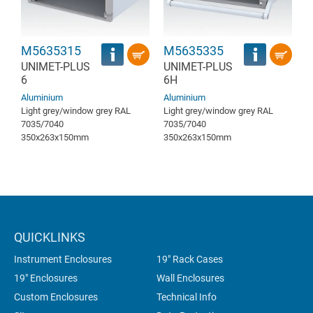
M5635315
M5635335
UNIMET-PLUS
UNIMET-PLUS
6
6H
Aluminium
Aluminium
Light grey/window grey RAL
Light grey/window grey RAL
7035/7040
7035/7040
350x263x150mm
350x263x150mm
QUICKLINKS
Instrument Enclosures
19" Rack Cases
19" Enclosures
Wall Enclosures
Custom Enclosures
Technical Info