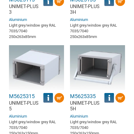
UNIMET-PLUS
UNIMET-PLUS
3
3H
Aluminium
Aluminium
Light grey/window grey RAL
Light grey/window grey RAL
7035/7040
7035/7040
250x263x85mm
250x263x85mm
M5625315
M5625335
UNIMET-PLUS
UNIMET-PLUS
5
5H
Aluminium
Aluminium
Light grey/window grey RAL
Light grey/window grey RAL
7035/7040
7035/7040
250x263x150mm
250x263x150mm