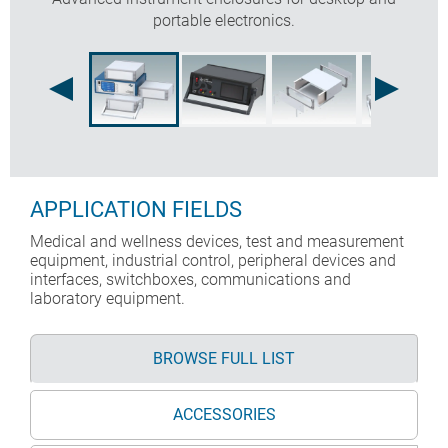
portable electronics.
APPLICATION FIELDS
Medical and wellness devices, test and measurement
equipment, industrial control, peripheral devices and
interfaces, switchboxes, communications and
laboratory equipment.
BROWSE FULL LIST
ACCESSORIES