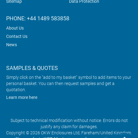
Sitemap
Data Protection
PHONE: +44 1489 583858
About Us
Contact Us
News
SAMPLES & QUOTES
Simply click on the "add to my basket" symbol to add items to your
personal basket. You can then request samples and get a
quotation.
Learn more here
Subject to technical modification without notice. Errors do not
justify any claim for damages.
Copyright © 2026 OKW Enclosures Ltd, Fareham/United Kingdom.